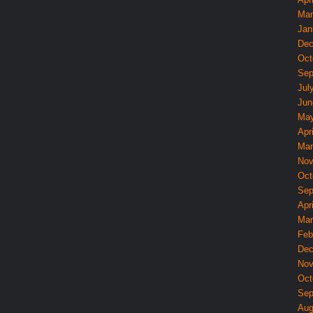
Mar
Jan
Dec
Oct
Sep
Jul
Jun
May
Apri
Mar
Nov
Oct
Sep
Apri
Mar
Feb
Dec
Nov
Oct
Sep
Aug