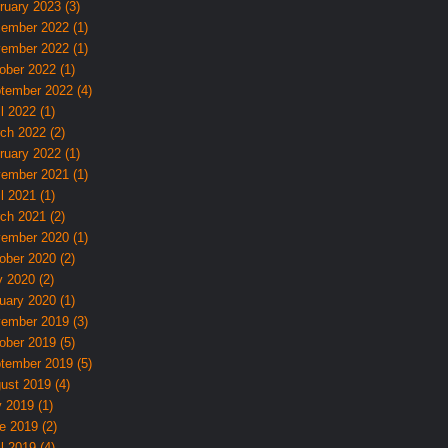
ruary 2023 (3)
ember 2022 (1)
ember 2022 (1)
ober 2022 (1)
tember 2022 (4)
l 2022 (1)
ch 2022 (2)
ruary 2022 (1)
ember 2021 (1)
l 2021 (1)
ch 2021 (2)
ember 2020 (1)
ober 2020 (2)
 2020 (2)
uary 2020 (1)
ember 2019 (3)
ober 2019 (5)
tember 2019 (5)
ust 2019 (4)
y 2019 (1)
e 2019 (2)
l 2019 (4)