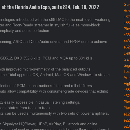
Gui
t the Florida Audio Expo, suite 814, Feb. 18, 2022
Rev
s82
logies introduced with the s88 DAC to the next level. Featuring
s88
rter and Roon-Ready streamer in stylish full-size mono-block
Pla
implicity and sonic perfection.
e68
e48
reaming, ASIO and Core Audio drivers and FPGA core to achieve
e62
Del
to DSD512, DXD 352.8 kHz, PCM and MQA up to 384 kHz.
Gam
Sig
with improved micro-symmetry of the balanced outputs.
Tes
s the Tidal apps on iOS, Android, Mac OS and Windows to stream
Arti
Hig
ction of PCM reconstructions filters and roll-off filters.
e38
ts allow compatibility with consumer-grade devices that exhibit
e32
Pla
 easily accessible in casual listening settings.
back states from track to track.
Pla
 can be used simultaneously with two sets of power amplifiers.
e12
e22
th Signalyst HQPlayer, UPnP, AirPlay, Bluetooth and online
e28
ams are played with uncompromising fidelity in their native format