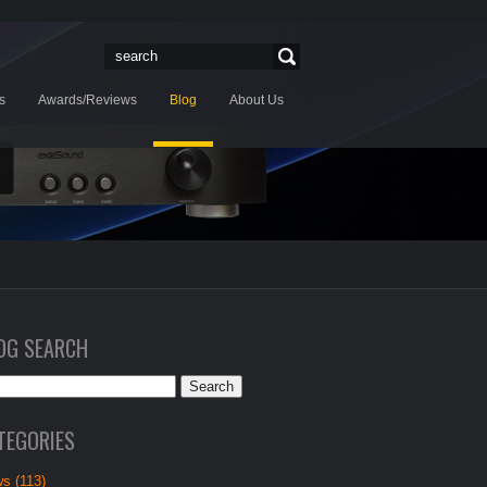
s
Awards/Reviews
Blog
About Us
OG SEARCH
TEGORIES
s (113)