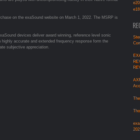
e20
e18
purchase on the exaSound website on March 1, 2022. The MSRP is
RE
aSound devices deliver award winning, reference level sonic
Ste
with highly accurate and extended frequency response form the
Com
ate subjective appreciation.
EX
RE
RE
AXP
Aco
The
Tho
exa
202