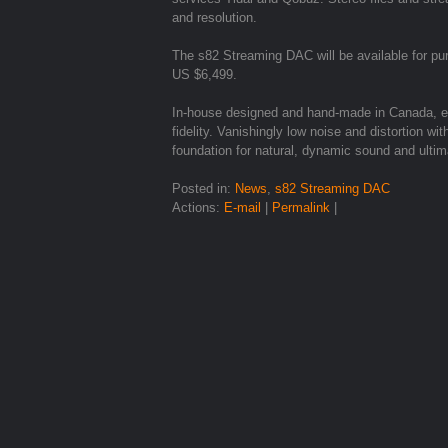
and resolution.
The s82 Streaming DAC will be available for 
US $6,499.
In-house designed and hand-made in Canada, ex
fidelity. Vanishingly low noise and distortion 
foundation for natural, dynamic sound and ultim
Posted in:
News
,
s82 Streaming DAC
Actions:
E-mail
|
Permalink
|