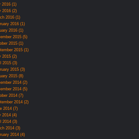
y 2016 (1)
 2016 (2)
ch 2016 (1)
ruary 2016 (1)
uary 2016 (1)
ember 2015 (5)
ober 2015 (1)
tember 2015 (1)
 2015 (2)
l 2015 (3)
ruary 2015 (3)
uary 2015 (8)
ember 2014 (2)
ember 2014 (5)
ober 2014 (7)
tember 2014 (2)
e 2014 (7)
 2014 (4)
l 2014 (3)
ch 2014 (3)
ruary 2014 (4)