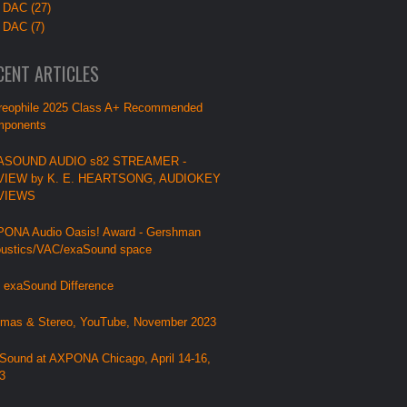
 DAC (27)
 DAC (7)
CENT ARTICLES
reophile 2025 Class A+ Recommended
ponents
ASOUND AUDIO s82 STREAMER -
VIEW by K. E. HEARTSONG, AUDIOKEY
VIEWS
ONA Audio Oasis! Award - Gershman
ustics/VAC/exaSound space
 exaSound Difference
mas & Stereo, YouTube, November 2023
Sound at AXPONA Chicago, April 14-16,
3