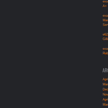
exa
A+
exa
Mar
Ser
e62
Gil
exa
Rub
AR
Apri
Mar
Dec
Nov
Apri
Mar