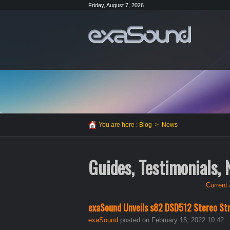
Friday, August 7, 2026
You are here :
Blog
>
News
Guides, Testimonials,
Current 
exaSound Unveils s82 DSD512 Stereo St
exaSound
posted on February 15, 2022 10:42