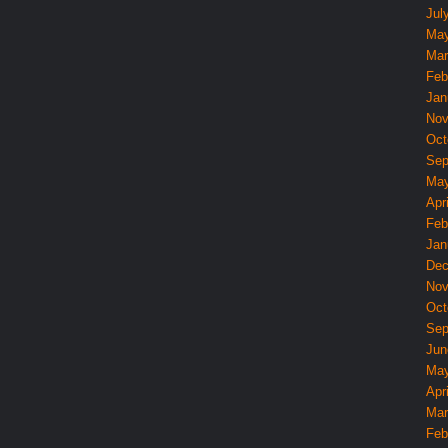
Jul
May
Mar
Feb
Jan
Nov
Oct
Sep
May
Apri
Feb
Jan
Dec
Nov
Oct
Sep
Jun
May
Apri
Mar
Feb