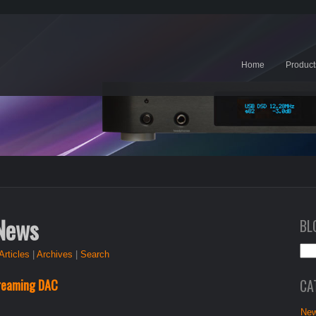
Home
Product
 News
BL
Articles
|
Archives
|
Search
CA
reaming DAC
New