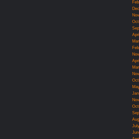
Feb
Dec
Nov
Oct
Sep
Apri
Mar
Feb
Nov
Apri
Mar
Nov
Oct
May
Jan
Nov
Oct
Sep
Aug
Jul
Jun
Apri