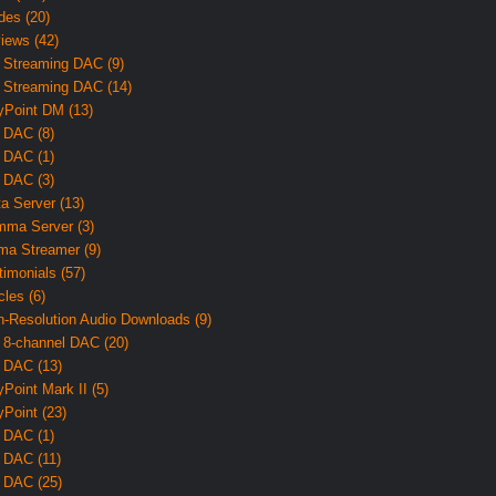
des (20)
iews (42)
 Streaming DAC (9)
 Streaming DAC (14)
yPoint DM (13)
 DAC (8)
 DAC (1)
 DAC (3)
ta Server (13)
ma Server (3)
ma Streamer (9)
timonials (57)
cles (6)
h-Resolution Audio Downloads (9)
 8-channel DAC (20)
 DAC (13)
yPoint Mark II (5)
yPoint (23)
 DAC (1)
 DAC (11)
 DAC (25)