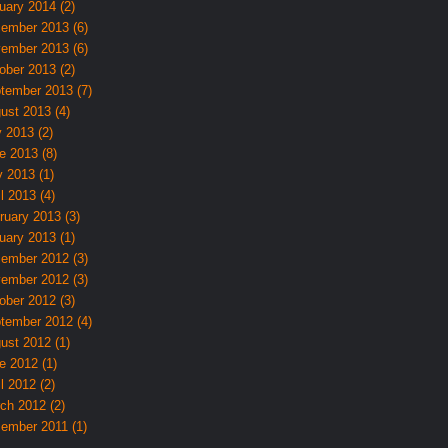
uary 2014 (2)
ember 2013 (6)
ember 2013 (6)
ober 2013 (2)
tember 2013 (7)
ust 2013 (4)
y 2013 (2)
e 2013 (8)
 2013 (1)
l 2013 (4)
ruary 2013 (3)
uary 2013 (1)
ember 2012 (3)
ember 2012 (3)
ober 2012 (3)
tember 2012 (4)
ust 2012 (1)
e 2012 (1)
l 2012 (2)
ch 2012 (2)
ember 2011 (1)