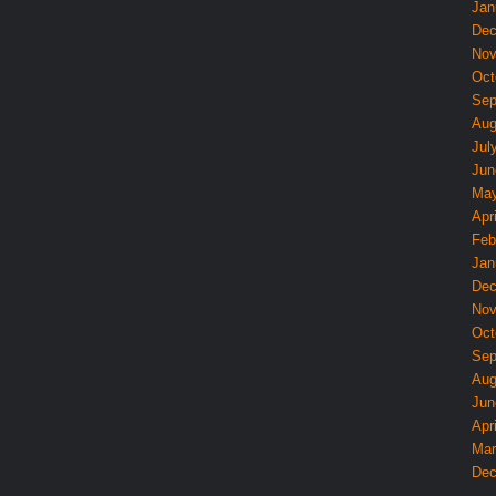
Jan
Dec
Nov
Oct
Sep
Aug
Jul
Jun
May
Apri
Feb
Jan
Dec
Nov
Oct
Sep
Aug
Jun
Apri
Mar
Dec