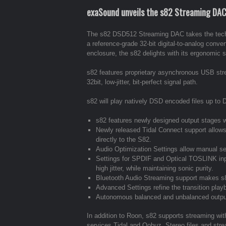
exaSound unveils the s82 Streaming DAC a
The s82 DSD512 Streaming DAC takes the techno
a reference-grade 32-bit digital-to-analog conve
enclosure, the s82 delights with its ergonomic s
s82 features proprietary asynchronous USB st
32bit, low-jitter, bit-perfect signal path.
s82 will play natively DSD encoded files up 
s82 features newly designed output stages 
Newly released Tidal Connect support allow
directly to the S82.
Audio Optimization Settings allow manual sele
Settings for SPDIF and Optical TOSLINK inpu
high jitter, while maintaining sonic purity.
Bluetooth Audio Streaming support makes s82
Advanced Settings refine the transition play
Autonomous balanced and unbalanced outputs
In addition to Roon, s82 supports streaming wi
services Tidal and Qobuz. Stereo files and stre