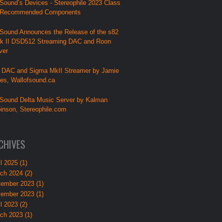
Sound’s Devices - Stereophile 2023 Class
 Recommended Components
Sound Announces the Release of the s82
k II DSD512 Streaming DAC and Roon
ver
 DAC and Sigma MkII Streamer by Jamie
lies, Wallofsound.ca
Sound Delta Music Server by Kalman
inson, Stereophile.com
CHIVES
l 2025 (1)
ch 2024 (2)
ember 2023 (1)
ember 2023 (1)
l 2023 (2)
ch 2023 (1)