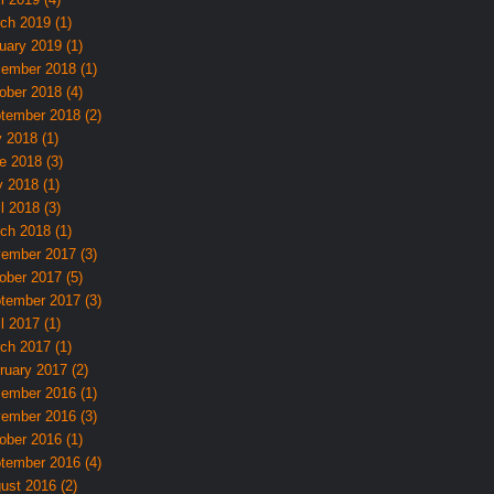
ch 2019 (1)
uary 2019 (1)
ember 2018 (1)
ober 2018 (4)
tember 2018 (2)
y 2018 (1)
e 2018 (3)
 2018 (1)
l 2018 (3)
ch 2018 (1)
ember 2017 (3)
ober 2017 (5)
tember 2017 (3)
l 2017 (1)
ch 2017 (1)
ruary 2017 (2)
ember 2016 (1)
ember 2016 (3)
ober 2016 (1)
tember 2016 (4)
ust 2016 (2)