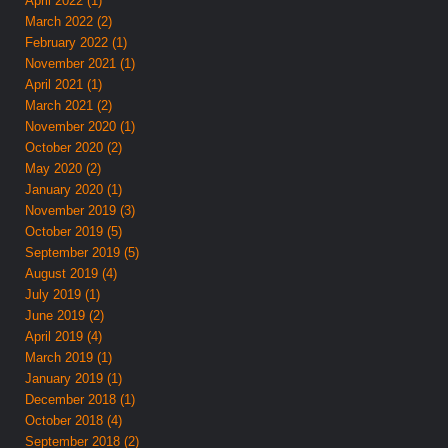
April 2022 (1)
March 2022 (2)
February 2022 (1)
November 2021 (1)
April 2021 (1)
March 2021 (2)
November 2020 (1)
October 2020 (2)
May 2020 (2)
January 2020 (1)
November 2019 (3)
October 2019 (5)
September 2019 (5)
August 2019 (4)
July 2019 (1)
June 2019 (2)
April 2019 (4)
March 2019 (1)
January 2019 (1)
December 2018 (1)
October 2018 (4)
September 2018 (2)