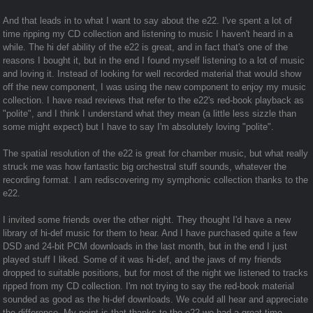
And that leads in to what I want to say about the e22. I've spent a lot of
time ripping my CD collection and listening to music I haven't heard in a
while. The hi def ability of the e22 is great, and in fact that's one of the
reasons I bought it, but in the end I found myself listening to a lot of music
and loving it. Instead of looking for well recorded material that would show
off the new component, I was using the new component to enjoy my music
collection. I have read reviews that refer to the e22's red-book playback as
"polite", and I think I understand what they mean (a little less sizzle than
some might expect) but I have to say I'm absolutely loving "polite".
The spatial resolution of the e22 is great for chamber music, but what really
struck me was how fantastic big orchestral stuff sounds, whatever the
recording format. I am rediscovering my symphonic collection thanks to the
e22.
I invited some friends over the other night. They thought I'd have a new
library of hi-def music for them to hear. And I have purchased quite a few
DSD and 24-bit PCM downloads in the last month, but in the end I just
played stuff I liked. Some of it was hi-def, and the jaws of my friends
dropped to suitable positions, but for most of the night we listened to tracks
ripped from my CD collection. I'm not trying to say the red-book material
sounded as good as the hi-def downloads. We could all hear and appreciate
the difference. My point is that thanks to the e22 we had a great time