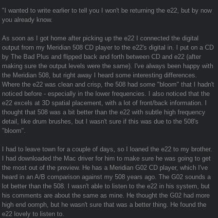
"I wanted to write earlier to tell you I won't be returning the e22, but by now
you already know.
As soon as I got home after picking up the e22 I connected the digital
output from my Meridian 508 CD player to the e22's digital in. I put on a CD
by The Bad Plus and flipped back and forth between CD and e22 (after
making sure the output levels were the same). I've always been happy with
the Meridian 508, but right away I heard some interesting differences.
Where the e22 was clean and crisp, the 508 had some "bloom" that I hadn't
noticed before - especially in the lower frequencies. I also noticed that the
e22 excels at 3D spatial placement, with a lot of front/back information. I
thought that 508 was a bit better than the e22 with subtle high frequency
detail, like drum brushes, but I wasn't sure if this was due to the 508's
"bloom".
I had to leave town for a couple of days, so I loaned the e22 to my brother.
I had downloaded the Mac driver for him to make sure he was going to get
the most out of the preview. He has a Meridian G02 CD player, which I've
heard in an A/B comparison against my 508 years ago. The G02 sounds a
lot better than the 508. I wasn't able to listen to the e22 in his system, but
his comments are about the same as mine. He thought the G02 had more
high end oomph, but he wasn't sure that was a better thing. He found the
e22 lovely to listen to.