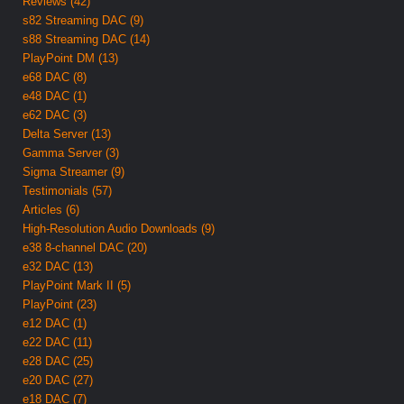
Reviews (42)
s82 Streaming DAC (9)
s88 Streaming DAC (14)
PlayPoint DM (13)
e68 DAC (8)
e48 DAC (1)
e62 DAC (3)
Delta Server (13)
Gamma Server (3)
Sigma Streamer (9)
Testimonials (57)
Articles (6)
High-Resolution Audio Downloads (9)
e38 8-channel DAC (20)
e32 DAC (13)
PlayPoint Mark II (5)
PlayPoint (23)
e12 DAC (1)
e22 DAC (11)
e28 DAC (25)
e20 DAC (27)
e18 DAC (7)