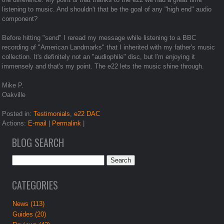
listening to music. And shouldn't that be the goal of any "high end" audio
component?
Before hitting "send" I reread my message while listening to a BBC
recording of "American Landmarks" that I inherited with my father's music
collection. It's definitely not an "audiophile" disc, but I'm enjoying it
immensely and that's my point. The e22 lets the music shine through.
Mike P.
Oakville
Posted in:
Testimonials
,
e22 DAC
Actions:
E-mail
|
Permalink
|
BLOG SEARCH
CATEGORIES
News (113)
Guides (20)