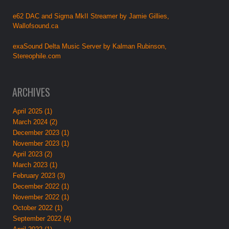
e62 DAC and Sigma MkII Streamer by Jamie Gillies,
Wallofsound.ca
exaSound Delta Music Server by Kalman Rubinson,
Stereophile.com
ARCHIVES
April 2025 (1)
March 2024 (2)
December 2023 (1)
November 2023 (1)
April 2023 (2)
March 2023 (1)
February 2023 (3)
December 2022 (1)
November 2022 (1)
October 2022 (1)
September 2022 (4)