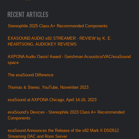
RECENT ARTICLES
Stereophile 2025 Class A+ Recommended Components
EXASOUND AUDIO s82 STREAMER - REVIEW by K. E.
HEARTSONG, AUDIOKEY REVIEWS
AXPONA Audio Oasis! Award - Gershman Acoustics/VAC/exaSound
space
The exaSound Difference
Thomas & Stereo, YouTube, November 2023
exaSound at AXPONA Chicago, April 14-16, 2023
exaSound’s Devices - Stereophile 2023 Class A+ Recommended
Components
exaSound Announces the Release of the s82 Mark II DSD512
Streaming DAC and Roon Server