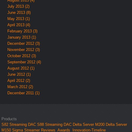
August 2013 (4)
July 2013 (2)
June 2013 (8)
May 2013 (1)
April 2013 (4)
February 2013 (3)
January 2013 (1)
December 2012 (3)
November 2012 (3)
October 2012 (3)
September 2012 (4)
August 2012 (1)
June 2012 (1)
April 2012 (2)
March 2012 (2)
December 2011 (1)
Products
S82 Streaming DAC
S88 Streaming DAC
Delta Server M200
Delta Server
M150
Sigma Streamer
Reviews
Awards
Innovation-Timeline