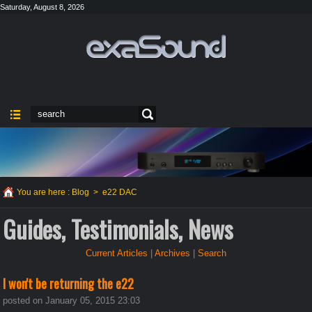
Saturday, August 8, 2026
You are here :
Blog
>
e22 DAC
Guides, Testimonials, News
Current Articles
|
Archives
|
Search
I won't be returning the e22
posted on January 05, 2015 23:03