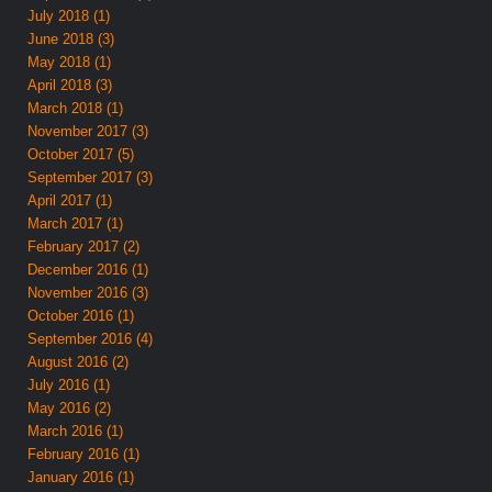
July 2018 (1)
June 2018 (3)
May 2018 (1)
April 2018 (3)
March 2018 (1)
November 2017 (3)
October 2017 (5)
September 2017 (3)
April 2017 (1)
March 2017 (1)
February 2017 (2)
December 2016 (1)
November 2016 (3)
October 2016 (1)
September 2016 (4)
August 2016 (2)
July 2016 (1)
May 2016 (2)
March 2016 (1)
February 2016 (1)
January 2016 (1)