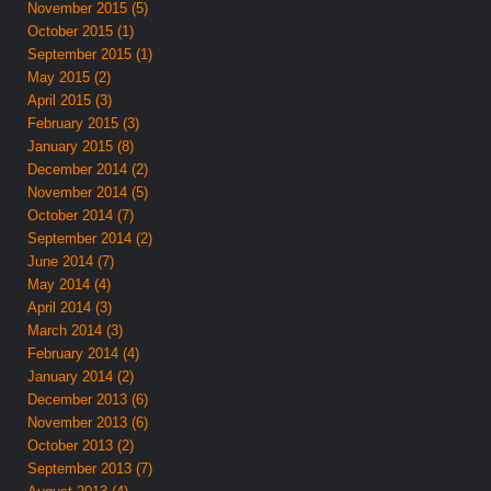
November 2015 (5)
October 2015 (1)
September 2015 (1)
May 2015 (2)
April 2015 (3)
February 2015 (3)
January 2015 (8)
December 2014 (2)
November 2014 (5)
October 2014 (7)
September 2014 (2)
June 2014 (7)
May 2014 (4)
April 2014 (3)
March 2014 (3)
February 2014 (4)
January 2014 (2)
December 2013 (6)
November 2013 (6)
October 2013 (2)
September 2013 (7)