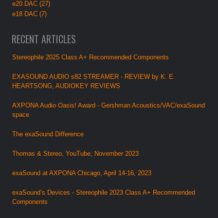
e20 DAC (27)
e18 DAC (7)
RECENT ARTICLES
Stereophile 2025 Class A+ Recommended Components
EXASOUND AUDIO s82 STREAMER - REVIEW by K. E.
HEARTSONG, AUDIOKEY REVIEWS
AXPONA Audio Oasis! Award - Gershman Acoustics/VAC/exaSound
space
The exaSound Difference
Thomas & Stereo, YouTube, November 2023
exaSound at AXPONA Chicago, April 14-16, 2023
exaSound’s Devices - Stereophile 2023 Class A+ Recommended
Components