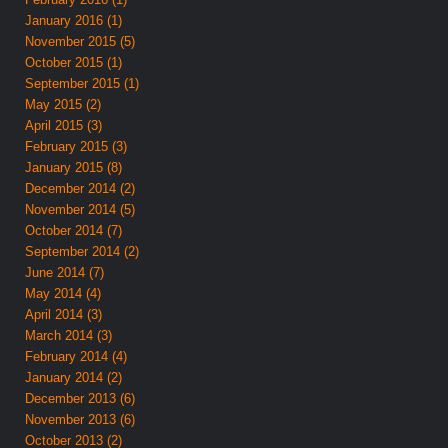
January 2016 (1)
November 2015 (5)
October 2015 (1)
September 2015 (1)
May 2015 (2)
April 2015 (3)
February 2015 (3)
January 2015 (8)
December 2014 (2)
November 2014 (5)
October 2014 (7)
September 2014 (2)
June 2014 (7)
May 2014 (4)
April 2014 (3)
March 2014 (3)
February 2014 (4)
January 2014 (2)
December 2013 (6)
November 2013 (6)
October 2013 (2)