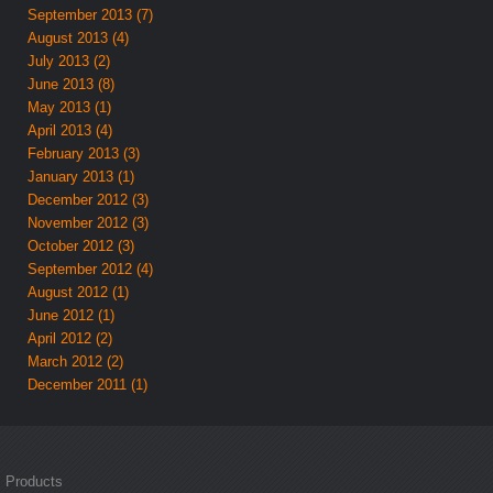
September 2013 (7)
August 2013 (4)
July 2013 (2)
June 2013 (8)
May 2013 (1)
April 2013 (4)
February 2013 (3)
January 2013 (1)
December 2012 (3)
November 2012 (3)
October 2012 (3)
September 2012 (4)
August 2012 (1)
June 2012 (1)
April 2012 (2)
March 2012 (2)
December 2011 (1)
Products