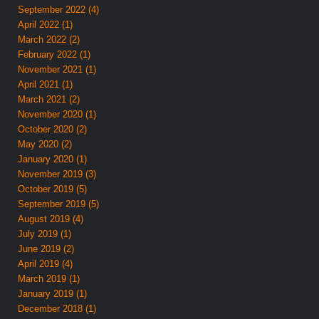
September 2022 (4)
April 2022 (1)
March 2022 (2)
February 2022 (1)
November 2021 (1)
April 2021 (1)
March 2021 (2)
November 2020 (1)
October 2020 (2)
May 2020 (2)
January 2020 (1)
November 2019 (3)
October 2019 (5)
September 2019 (5)
August 2019 (4)
July 2019 (1)
June 2019 (2)
April 2019 (4)
March 2019 (1)
January 2019 (1)
December 2018 (1)