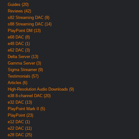
Guides (20)
Reviews (42)
s82 Streaming DAC (9)
s88 Streaming DAC (14)
PlayPoint DM (13)
e68 DAC (8)
e48 DAC (1)
e62 DAC (3)
Delta Server (13)
Gamma Server (3)
Sigma Streamer (9)
Testimonials (57)
Articles (6)
High-Resolution Audio Downloads (9)
e38 8-channel DAC (20)
e32 DAC (13)
PlayPoint Mark II (5)
PlayPoint (23)
e12 DAC (1)
e22 DAC (11)
e28 DAC (25)