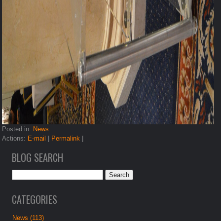
Posted in:
News
Actions:
E-mail
|
Permalink
|
BLOG SEARCH
CATEGORIES
News (113)