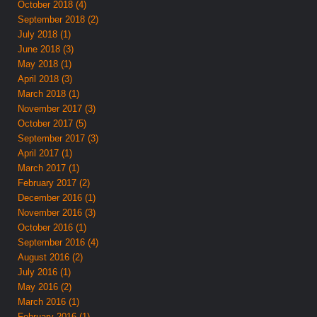
October 2018 (4)
September 2018 (2)
July 2018 (1)
June 2018 (3)
May 2018 (1)
April 2018 (3)
March 2018 (1)
November 2017 (3)
October 2017 (5)
September 2017 (3)
April 2017 (1)
March 2017 (1)
February 2017 (2)
December 2016 (1)
November 2016 (3)
October 2016 (1)
September 2016 (4)
August 2016 (2)
July 2016 (1)
May 2016 (2)
March 2016 (1)
February 2016 (1)