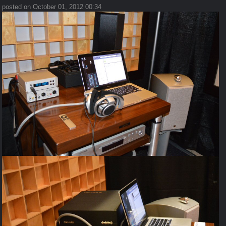
posted on October 01, 2012 00:34