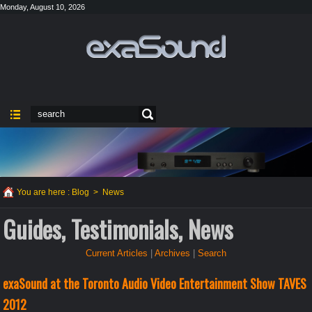
Monday, August 10, 2026
You are here :
Blog
>
News
Guides, Testimonials, News
Current Articles
|
Archives
|
Search
exaSound at the Toronto Audio Video Entertainment Show TAVES
2012