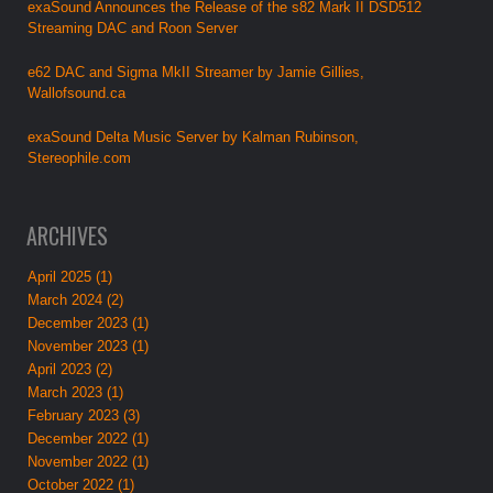
exaSound Announces the Release of the s82 Mark II DSD512
Streaming DAC and Roon Server
e62 DAC and Sigma MkII Streamer by Jamie Gillies,
Wallofsound.ca
exaSound Delta Music Server by Kalman Rubinson,
Stereophile.com
ARCHIVES
April 2025 (1)
March 2024 (2)
December 2023 (1)
November 2023 (1)
April 2023 (2)
March 2023 (1)
February 2023 (3)
December 2022 (1)
November 2022 (1)
October 2022 (1)