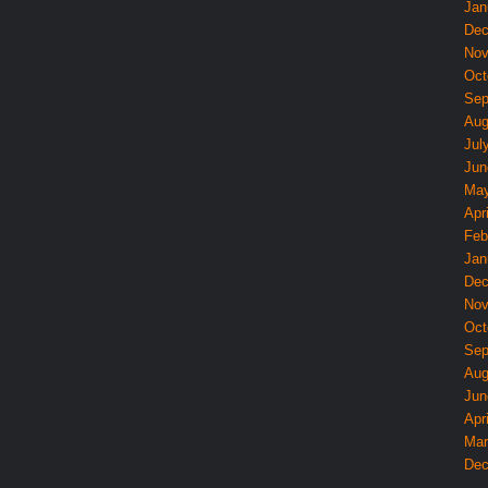
Jan
Dec
Nov
Oct
Sep
Aug
Jul
Jun
May
Apri
Feb
Jan
Dec
Nov
Oct
Sep
Aug
Jun
Apri
Mar
Dec