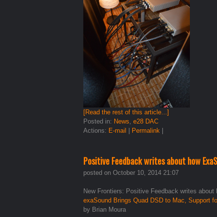
[Read the rest of this article...]
Posted in:
News
,
e28 DAC
Actions:
E-mail
|
Permalink
|
Positive Feedback writes about how ExaS
posted on October 10, 2014 21:07
New Frontiers: Positive Feedback writes about
exaSound Brings Quad DSD to Mac, Support f
by Brian Moura