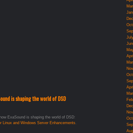
Mar
Jan
Dec
Oct
Sep
Jul
Jun
May
Apri
Mar
Nov
Oct
Sep
Apri
Mar
ound is shaping the world of DSD
Feb
Dec
Nov
 how ExaSound is shaping the world of DSD:
Oct
or Linux and Windows Server Enhancements
.
Sep
Aug