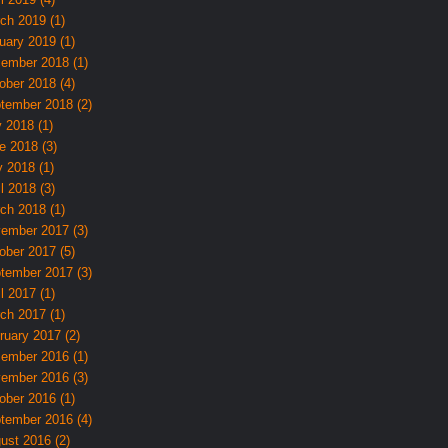
ch 2019 (1)
uary 2019 (1)
ember 2018 (1)
ober 2018 (4)
tember 2018 (2)
y 2018 (1)
e 2018 (3)
 2018 (1)
l 2018 (3)
ch 2018 (1)
ember 2017 (3)
ober 2017 (5)
tember 2017 (3)
l 2017 (1)
ch 2017 (1)
ruary 2017 (2)
ember 2016 (1)
ember 2016 (3)
ober 2016 (1)
tember 2016 (4)
ust 2016 (2)