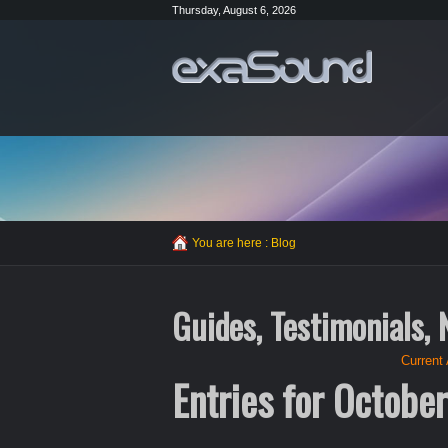
Thursday, August 6, 2026
You are here :
Blog
Guides, Testimonials,
Current 
Entries for Octobe