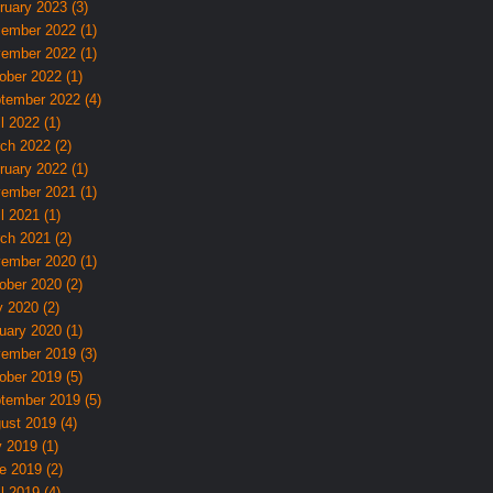
ruary 2023 (3)
ember 2022 (1)
ember 2022 (1)
ober 2022 (1)
tember 2022 (4)
l 2022 (1)
ch 2022 (2)
ruary 2022 (1)
ember 2021 (1)
l 2021 (1)
ch 2021 (2)
ember 2020 (1)
ober 2020 (2)
 2020 (2)
uary 2020 (1)
ember 2019 (3)
ober 2019 (5)
tember 2019 (5)
ust 2019 (4)
y 2019 (1)
e 2019 (2)
l 2019 (4)