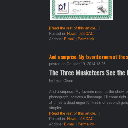
[Read the rest of this article...]
Posted in:
News
,
e28 DAC
Actions:
E-mail
|
Permalink
|
And a surprise. My favorite room at the
posted on October 19, 2014 18:26
The Three Musketeers See the
by Lynn Olson
And a surprise. My favorite room at the show, 
phonograph, or even a linestage. I'll come right 
at times a dead ringer for first (not second) 
simpler:
[Read the rest of this article...]
Posted in:
News
,
e28 DAC
Actions:
E-mail
|
Permalink
|