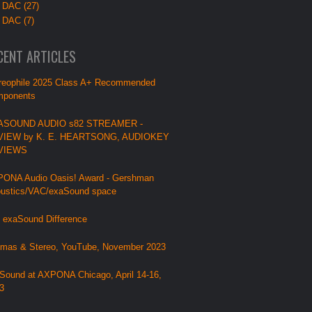
 DAC (27)
 DAC (7)
CENT ARTICLES
reophile 2025 Class A+ Recommended
ponents
ASOUND AUDIO s82 STREAMER -
VIEW by K. E. HEARTSONG, AUDIOKEY
VIEWS
ONA Audio Oasis! Award - Gershman
ustics/VAC/exaSound space
 exaSound Difference
mas & Stereo, YouTube, November 2023
Sound at AXPONA Chicago, April 14-16,
3