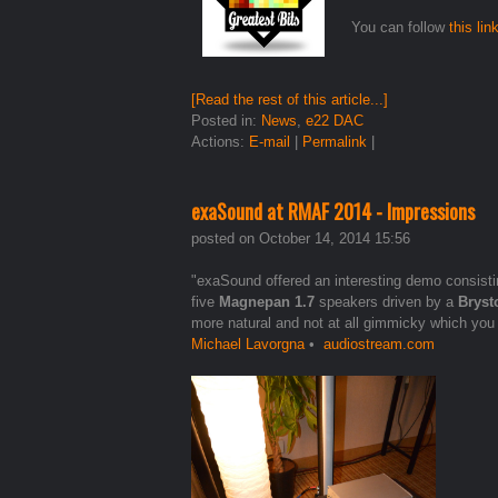
You can follow
this lin
[Read the rest of this article...]
Posted in:
News
,
e22 DAC
Actions:
E-mail
|
Permalink
|
exaSound at RMAF 2014 - Impressions
posted on October 14, 2014 15:56
"exaSound offered an interesting demo consist
five
Magnepan 1.7
speakers driven by a
Bryst
more natural and not at all gimmicky which you
Michael Lavorgna
•
audiostream.com