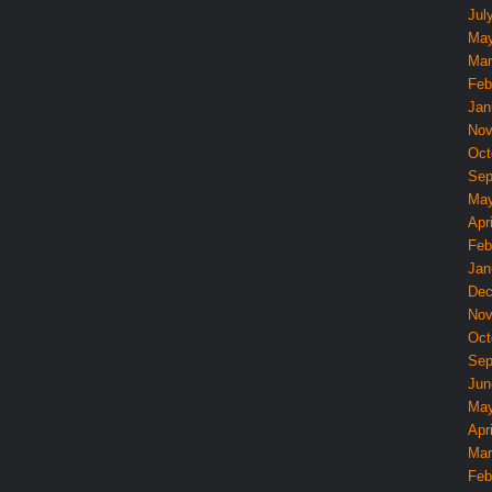
Jul
May
Mar
Feb
Jan
Nov
Oct
Sep
May
Apri
Feb
Jan
Dec
Nov
Oct
Sep
Jun
May
Apri
Mar
Feb