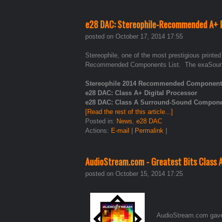
e28 DAC: Stereophile-Recommended A+ D
posted on October 17, 2014 17:55
Stereophile, one of the most prestigious printe
Recommended Components List. The exaSound 
Stereophile 2014 Recommended Components 
e28 DAC: Class A+ Digital Processor
e28 DAC: Class A Surround-Sound Compon
[Read the rest of this article...]
Posted in:
News
,
e28 DAC
Actions:
E-mail
|
Permalink
|
AudioStream.com - Greatest Bits Class 
posted on October 15, 2014 17:25
AudioStream.com gave