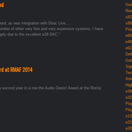
od
Gui
Rev
s82
rd, as was integration with Dirac Live.....
s88
number of other very fine and very expensive systems, I have
Pla
rgely due to the excellent e28 DAC."
e68
e48
e62
Del
Gam
Sig
ard at RMAF 2014
Tes
Arti
Hig
a second year in a row the Audio Oasis! Award at the Rocky
e38
e32
Pla
Pla
e12
e22
e28