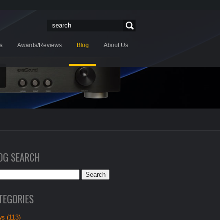
s
Awards/Reviews
Blog
About Us
OG SEARCH
TEGORIES
s (113)