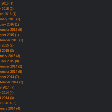
y 2016 (1)
 2016 (2)
ch 2016 (1)
ruary 2016 (1)
uary 2016 (1)
ember 2015 (5)
ober 2015 (1)
tember 2015 (1)
 2015 (2)
l 2015 (3)
ruary 2015 (3)
uary 2015 (8)
ember 2014 (2)
ember 2014 (5)
ober 2014 (7)
tember 2014 (2)
e 2014 (7)
 2014 (4)
l 2014 (3)
ch 2014 (3)
ruary 2014 (4)