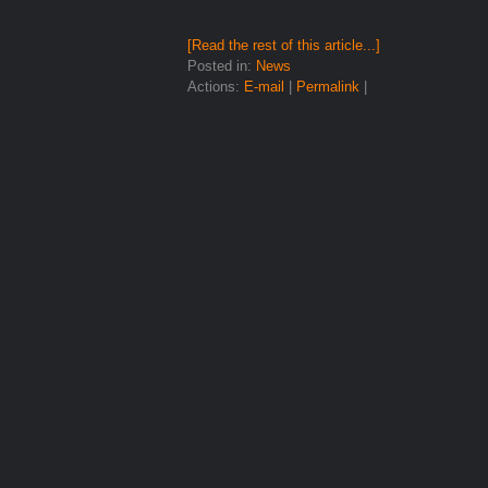
[Read the rest of this article...]
Posted in:
News
Actions:
E-mail
|
Permalink
|