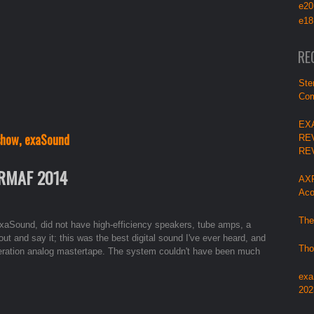
e20
e18
RE
Ste
Com
EX
 show, exaSound
RE
RE
 RMAF 2014
AXP
Aco
The
exaSound, did not have high-efficiency speakers, tube amps, a
out and say it; this was the best digital sound I've ever heard, and
Tho
generation analog mastertape. The system couldn't have been much
exa
202