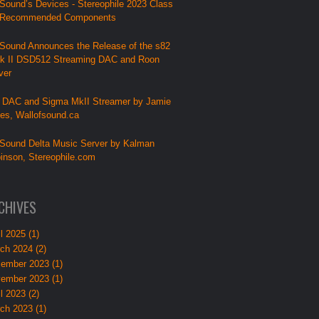
Sound’s Devices - Stereophile 2023 Class
 Recommended Components
Sound Announces the Release of the s82
k II DSD512 Streaming DAC and Roon
ver
 DAC and Sigma MkII Streamer by Jamie
lies, Wallofsound.ca
Sound Delta Music Server by Kalman
inson, Stereophile.com
CHIVES
l 2025 (1)
ch 2024 (2)
ember 2023 (1)
ember 2023 (1)
l 2023 (2)
ch 2023 (1)