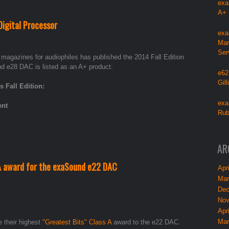
exa
A+
igital Processor
exa
Mar
Ser
d magazines for audiophiles has published the 2014 Fall Edition
e28 DAC is listed as an A+ product:
e62
Gil
Fall Edition:
exa
ent
Rub
AR
A award for the exaSound e22 DAC
Apri
Mar
Dec
Nov
Apri
Mar
 their highest
"Greatest Bits" Class A
award to the e22 DAC.