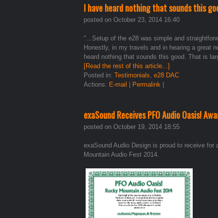
I have heard nothing that sounds this go
posted on October 23, 2014 16:40
"...Setup of the e28 was simple and straightforwa
Honestly, in my travels and in hearing a great 
heard nothing that sounds this good. That is la
[Read the rest of this article...]
Posted in:
Testimonials
,
e28 DAC
Actions:
E-mail
|
Permalink
|
exaSound Receives PFO Audio Oasis! Aw
posted on October 19, 2014 18:55
exaSound Audio Design is proud to receive for 
Mountain Audio Fest 2014.