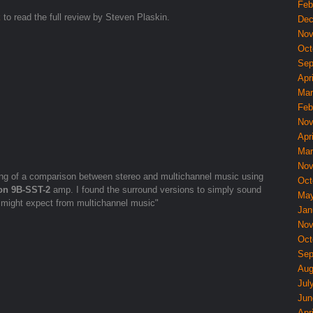
Feb
k
to read the full review by Steven Plaskin.
Dec
Nov
Oct
Sep
Apri
Mar
Feb
Nov
Apri
Mar
Nov
ing of a comparison between stereo and multichannel music using
Oct
on 9B-SST-2
amp. I found the surround versions to simply sound
May
 might expect from multichannel music"
Jan
Nov
Oct
Sep
Aug
Jul
Jun
Apri