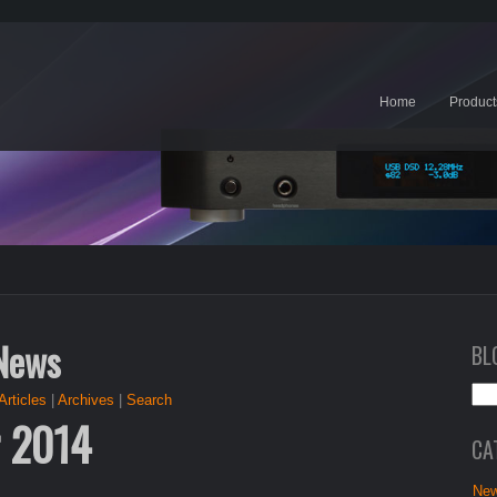
Home
Product
 News
BL
Articles
|
Archives
|
Search
r 2014
CA
New