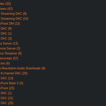
des (20)
iews (42)
 Streaming DAC (9)
 Streaming DAC (14)
yPoint DM (13)
 DAC (8)
 DAC (1)
 DAC (3)
ta Server (13)
ma Server (3)
ma Streamer (9)
timonials (57)
cles (6)
h-Resolution Audio Downloads (9)
 8-channel DAC (20)
 DAC (13)
yPoint Mark II (5)
yPoint (23)
 DAC (1)
 DAC (11)
 DAC (25)