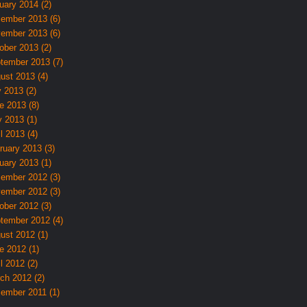
uary 2014 (2)
ember 2013 (6)
ember 2013 (6)
ober 2013 (2)
tember 2013 (7)
ust 2013 (4)
y 2013 (2)
e 2013 (8)
 2013 (1)
l 2013 (4)
ruary 2013 (3)
uary 2013 (1)
ember 2012 (3)
ember 2012 (3)
ober 2012 (3)
tember 2012 (4)
ust 2012 (1)
e 2012 (1)
l 2012 (2)
ch 2012 (2)
ember 2011 (1)