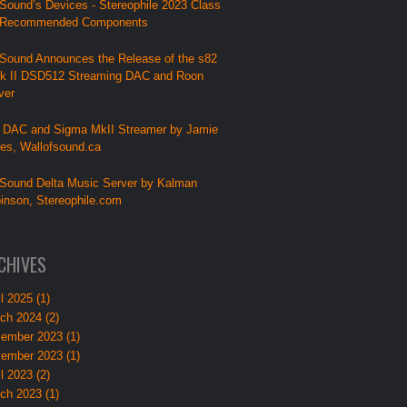
Sound’s Devices - Stereophile 2023 Class
 Recommended Components
Sound Announces the Release of the s82
k II DSD512 Streaming DAC and Roon
ver
 DAC and Sigma MkII Streamer by Jamie
lies, Wallofsound.ca
Sound Delta Music Server by Kalman
inson, Stereophile.com
CHIVES
l 2025 (1)
ch 2024 (2)
ember 2023 (1)
ember 2023 (1)
l 2023 (2)
ch 2023 (1)