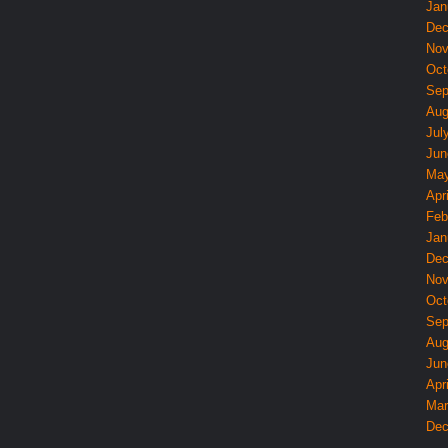
Jan
Dec
Nov
Oct
Sep
Aug
Jul
Jun
May
Apri
Feb
Jan
Dec
Nov
Oct
Sep
Aug
Jun
Apri
Mar
Dec