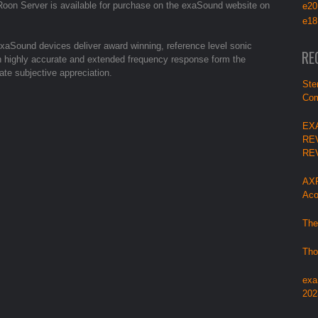
on Server is available for purchase on the exaSound website on
e20
e18
aSound devices deliver award winning, reference level sonic
RE
with highly accurate and extended frequency response form the
ate subjective appreciation.
Ste
Com
EX
RE
RE
AXP
Aco
The
Tho
exa
202