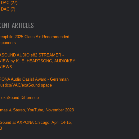
 DAC (27)
 DAC (7)
CENT ARTICLES
reophile 2025 Class A+ Recommended
ponents
ASOUND AUDIO s82 STREAMER -
VIEW by K. E. HEARTSONG, AUDIOKEY
VIEWS
ONA Audio Oasis! Award - Gershman
ustics/VAC/exaSound space
 exaSound Difference
mas & Stereo, YouTube, November 2023
Sound at AXPONA Chicago, April 14-16,
3