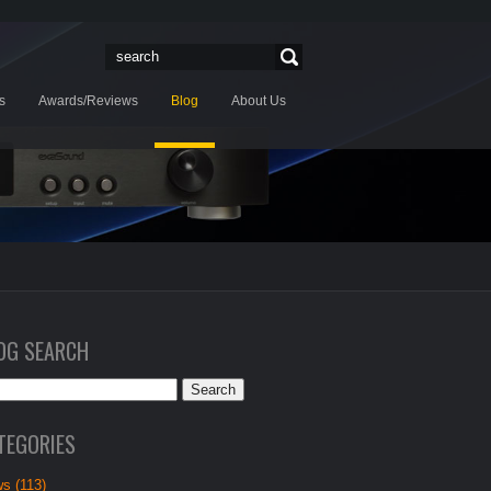
s
Awards/Reviews
Blog
About Us
OG SEARCH
TEGORIES
s (113)