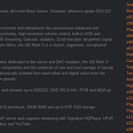
Gui
Rev
omes all-in-one Roon Server, Streamer, reference grade DSD 512
s82
s88
 converter and refinements like autonomous balanced and
Pla
ymmetry, high-resolution volume control, built-in USB and
e68
treaming, Galvanic isolation, 32-bit low-jitter, bit-perfect signal
e48
s filters, the s82 Mark II is a stylish, ergonomic, exceptional
e62
Del
Gam
lies dedicated to the server and DAC modules, the s82 Mark II
Sig
dio components and the simplicity of use and cost-savings of having
vanically isolated from each-other and digital noise from the
Tes
on ground.
Arti
Hig
iles and streams up to DSD512; DXD 352.8 kHz; PCM and MQA up
e38
e32
Pla
el i5 processor, 16GB RAM and up to 6TB SSD storage.
Pla
e12
UPnP server and supports streaming with Signalyst HQPlayer, UPnP,
e22
Qobuz and YouTube.
e28