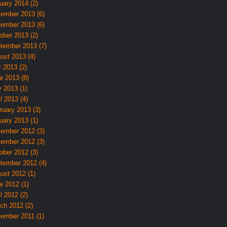
uary 2014 (2)
ember 2013 (6)
ember 2013 (6)
ober 2013 (2)
tember 2013 (7)
ust 2013 (4)
y 2013 (2)
e 2013 (8)
 2013 (1)
l 2013 (4)
ruary 2013 (3)
uary 2013 (1)
ember 2012 (3)
ember 2012 (3)
ober 2012 (3)
tember 2012 (4)
ust 2012 (1)
e 2012 (1)
l 2012 (2)
ch 2012 (2)
ember 2011 (1)