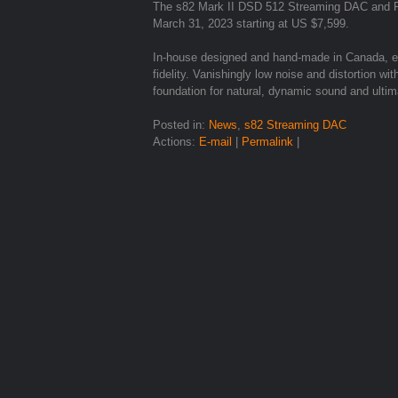
The s82 Mark II DSD 512 Streaming DAC and Ro
March 31, 2023 starting at US $7,599.
In-house designed and hand-made in Canada, ex
fidelity. Vanishingly low noise and distortion 
foundation for natural, dynamic sound and ultim
Posted in:
News
,
s82 Streaming DAC
Actions:
E-mail
|
Permalink
|