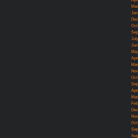
Mar
Jan
Dec
Oct
Sep
Jul
Jun
May
Apri
Mar
Nov
Oct
Sep
Apri
Mar
Feb
Dec
Nov
Oct
Sep
Aug