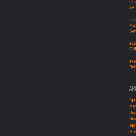
exa
A+
exa
Mar
Ser
e62
Gil
exa
Rub
AR
Apri
Mar
Dec
Nov
Apri
Mar