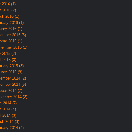
y 2016 (1)
 2016 (2)
ch 2016 (1)
ruary 2016 (1)
uary 2016 (1)
ember 2015 (5)
ober 2015 (1)
tember 2015 (1)
 2015 (2)
l 2015 (3)
ruary 2015 (3)
uary 2015 (8)
ember 2014 (2)
ember 2014 (5)
ober 2014 (7)
tember 2014 (2)
e 2014 (7)
 2014 (4)
l 2014 (3)
ch 2014 (3)
ruary 2014 (4)