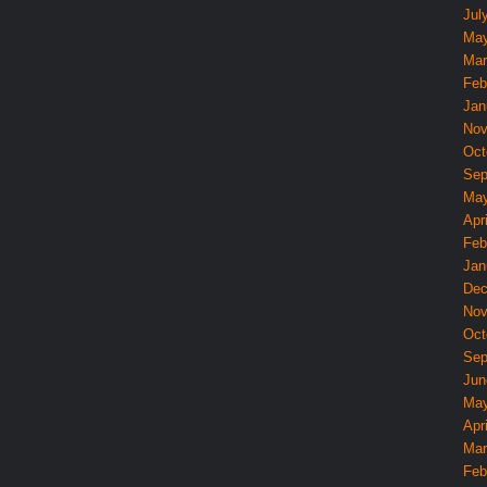
Jul
May
Mar
Feb
Jan
Nov
Oct
Sep
May
Apri
Feb
Jan
Dec
Nov
Oct
Sep
Jun
May
Apri
Mar
Feb