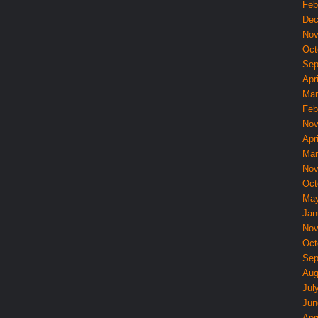
Feb
Dec
Nov
Oct
Sep
Apri
Mar
Feb
Nov
Apri
Mar
Nov
Oct
May
Jan
Nov
Oct
Sep
Aug
Jul
Jun
Apri