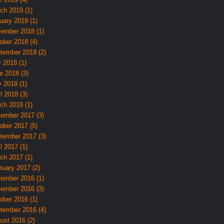
ch 2019 (1)
uary 2019 (1)
ember 2018 (1)
ober 2018 (4)
tember 2018 (2)
y 2018 (1)
e 2018 (3)
 2018 (1)
l 2018 (3)
ch 2018 (1)
ember 2017 (3)
ober 2017 (5)
tember 2017 (3)
l 2017 (1)
ch 2017 (1)
ruary 2017 (2)
ember 2016 (1)
ember 2016 (3)
ober 2016 (1)
tember 2016 (4)
ust 2016 (2)