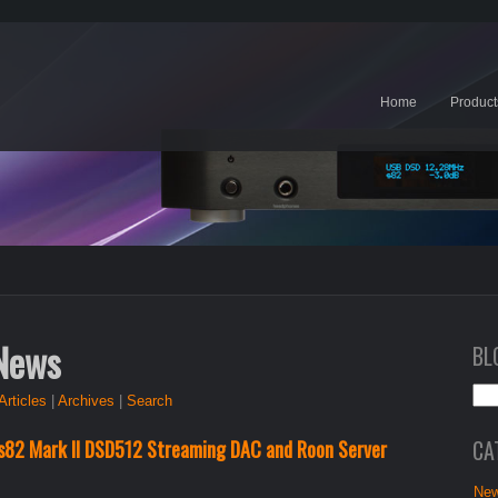
Home
Product
 News
BL
Articles
|
Archives
|
Search
CA
s82 Mark II DSD512 Streaming DAC and Roon Server
New