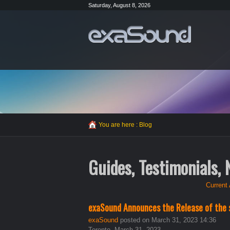
Saturday, August 8, 2026
You are here :
Blog
Guides, Testimonials,
Current 
exaSound Announces the Release of the 
exaSound
posted on March 31, 2023 14:36
Toronto, March 31, 2023