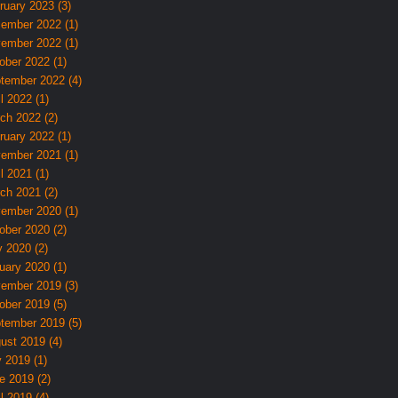
ruary 2023 (3)
ember 2022 (1)
ember 2022 (1)
ober 2022 (1)
tember 2022 (4)
l 2022 (1)
ch 2022 (2)
ruary 2022 (1)
ember 2021 (1)
l 2021 (1)
ch 2021 (2)
ember 2020 (1)
ober 2020 (2)
 2020 (2)
uary 2020 (1)
ember 2019 (3)
ober 2019 (5)
tember 2019 (5)
ust 2019 (4)
y 2019 (1)
e 2019 (2)
l 2019 (4)