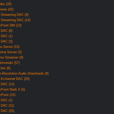
des (20)
iews (42)
 Streaming DAC (9)
 Streaming DAC (14)
yPoint DM (13)
 DAC (8)
 DAC (1)
 DAC (3)
ta Server (13)
ma Server (3)
ma Streamer (9)
timonials (57)
cles (6)
h-Resolution Audio Downloads (9)
 8-channel DAC (20)
 DAC (13)
yPoint Mark II (5)
yPoint (23)
 DAC (1)
 DAC (11)
 DAC (25)