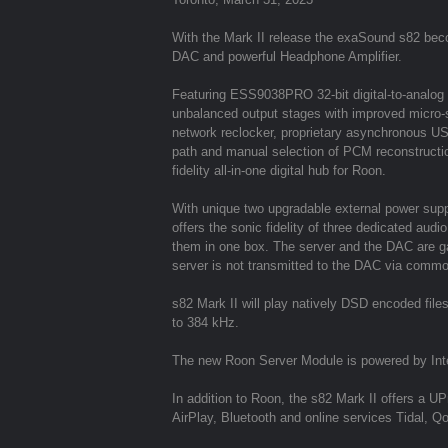
With the Mark II release the exaSound s82 bec
DAC and powerful Headphone Amplifier.
Featuring ESS9038PRO 32-bit digital-to-analog
unbalanced output stages with improved micro-s
network reclocker, proprietary asynchronous USB s
path and manual selection of PCM reconstruction
fidelity all-in-one digital hub for Roon.
With unique two upgradable external power supp
offers the sonic fidelity of three dedicated au
them in one box. The server and the DAC are gal
server is not transmitted to the DAC via comm
s82 Mark II will play natively DSD encoded f
to 384 kHz.
The new Roon Server Module is powered by Int
In addition to Roon, the s82 Mark II offers a 
AirPlay, Bluetooth and online services Tidal, 