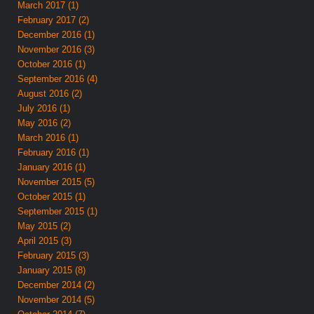
March 2017 (1)
February 2017 (2)
December 2016 (1)
November 2016 (3)
October 2016 (1)
September 2016 (4)
August 2016 (2)
July 2016 (1)
May 2016 (2)
March 2016 (1)
February 2016 (1)
January 2016 (1)
November 2015 (5)
October 2015 (1)
September 2015 (1)
May 2015 (2)
April 2015 (3)
February 2015 (3)
January 2015 (8)
December 2014 (2)
November 2014 (5)