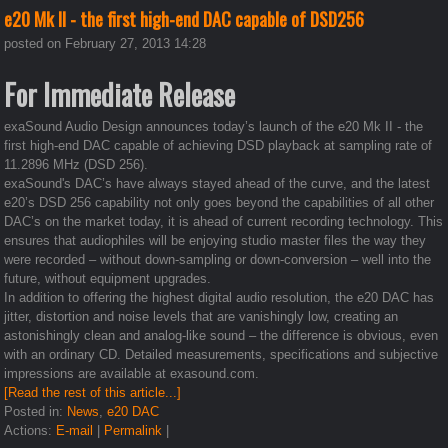
e20 Mk II - the first high-end DAC capable of DSD256
posted on February 27, 2013 14:28
For Immediate Release
exaSound Audio Design announces today’s launch of the e20 Mk II - the
first high-end DAC capable of achieving DSD playback at sampling rate of
11.2896 MHz (DSD 256).
exaSound's DAC’s have always stayed ahead of the curve, and the latest
e20’s DSD 256 capability not only goes beyond the capabilities of all other
DAC’s on the market today, it is ahead of current recording technology. This
ensures that audiophiles will be enjoying studio master files the way they
were recorded – without down-sampling or down-conversion – well into the
future, without equipment upgrades.
In addition to offering the highest digital audio resolution, the e20 DAC has
jitter, distortion and noise levels that are vanishingly low, creating an
astonishingly clean and analog-like sound – the difference is obvious, even
with an ordinary CD. Detailed measurements, specifications and subjective
impressions are available at exasound.com.
[Read the rest of this article...]
Posted in:
News
,
e20 DAC
Actions:
E-mail
|
Permalink
|