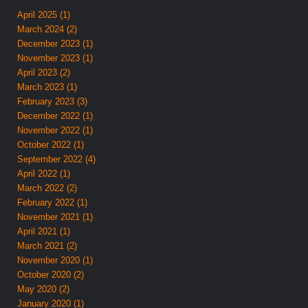
April 2025 (1)
March 2024 (2)
December 2023 (1)
November 2023 (1)
April 2023 (2)
March 2023 (1)
February 2023 (3)
December 2022 (1)
November 2022 (1)
October 2022 (1)
September 2022 (4)
April 2022 (1)
March 2022 (2)
February 2022 (1)
November 2021 (1)
April 2021 (1)
March 2021 (2)
November 2020 (1)
October 2020 (2)
May 2020 (2)
January 2020 (1)