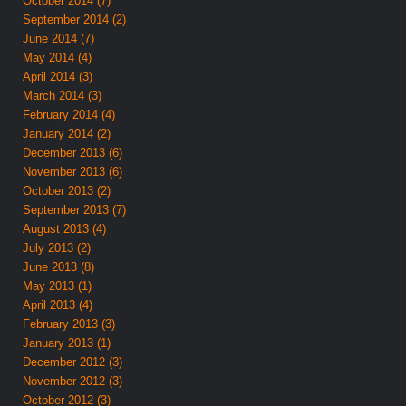
October 2014 (7)
September 2014 (2)
June 2014 (7)
May 2014 (4)
April 2014 (3)
March 2014 (3)
February 2014 (4)
January 2014 (2)
December 2013 (6)
November 2013 (6)
October 2013 (2)
September 2013 (7)
August 2013 (4)
July 2013 (2)
June 2013 (8)
May 2013 (1)
April 2013 (4)
February 2013 (3)
January 2013 (1)
December 2012 (3)
November 2012 (3)
October 2012 (3)