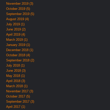
November 2019 (3)
October 2019 (5)
September 2019 (5)
August 2019 (4)
July 2019 (1)
June 2019 (2)
April 2019 (4)
March 2019 (1)
January 2019 (1)
December 2018 (1)
October 2018 (4)
September 2018 (2)
July 2018 (1)
June 2018 (3)
May 2018 (1)
April 2018 (3)
March 2018 (1)
November 2017 (3)
October 2017 (5)
September 2017 (3)
April 2017 (1)