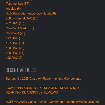
Testimonials (57)
Articles (6)
High-Resolution Audio Downloads (9)
e38 8-channel DAC (20)
e32 DAC (13)
PlayPoint Mark II (5)
PlayPoint (23)
e12 DAC (1)
e22 DAC (11)
e28 DAC (25)
e20 DAC (27)
e18 DAC (7)
RECENT ARTICLES
Stereophile 2025 Class A+ Recommended Components
EXASOUND AUDIO s82 STREAMER - REVIEW by K. E.
HEARTSONG, AUDIOKEY REVIEWS
AXPONA Audio Oasis! Award - Gershman Acoustics/VAC/exaSound