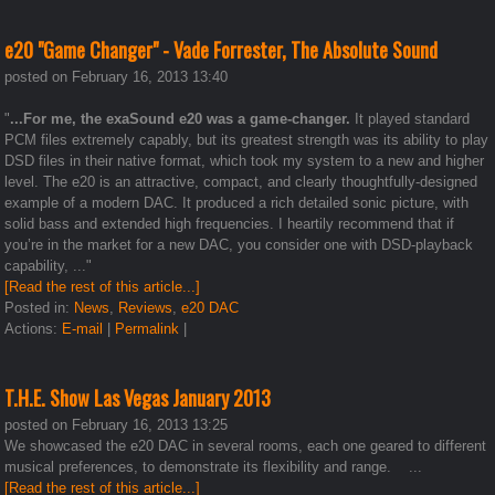
e20 "Game Changer" - Vade Forrester, The Absolute Sound
posted on February 16, 2013 13:40
"
...For me, the exaSound e20 was a game-changer.
It played standard
PCM files extremely capably, but its greatest strength was its ability to play
DSD files in their native format, which took my system to a new and higher
level. The e20 is an attractive, compact, and clearly thoughtfully-designed
example of a modern DAC. It produced a rich detailed sonic picture, with
solid bass and extended high frequencies. I heartily recommend that if
you’re in the market for a new DAC, you consider one with DSD-playback
capability, ..."
[Read the rest of this article...]
Posted in:
News
,
Reviews
,
e20 DAC
Actions:
E-mail
|
Permalink
|
T.H.E. Show Las Vegas January 2013
posted on February 16, 2013 13:25
We showcased the e20 DAC in several rooms, each one geared to different
musical preferences, to demonstrate its flexibility and range. ...
[Read the rest of this article...]