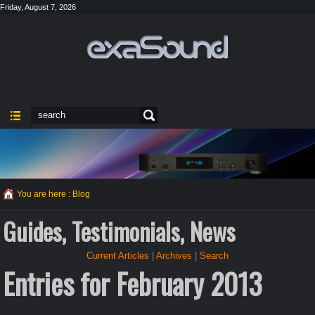
Friday, August 7, 2026
You are here :
Blog
Guides, Testimonials, News
Current Articles
|
Archives
|
Search
Entries for February 2013