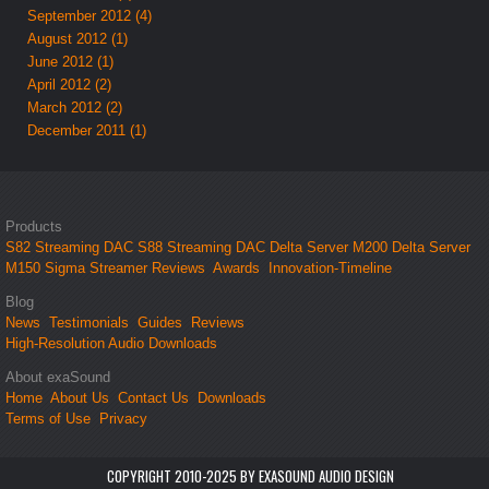
September 2012 (4)
August 2012 (1)
June 2012 (1)
April 2012 (2)
March 2012 (2)
December 2011 (1)
Products
S82 Streaming DAC
S88 Streaming DAC
Delta Server M200
Delta Server
M150
Sigma Streamer
Reviews
Awards
Innovation-Timeline
Blog
News
Testimonials
Guides
Reviews
High-Resolution Audio Downloads
About exaSound
Home
About Us
Contact Us
Downloads
Terms of Use
Privacy
COPYRIGHT 2010-2025 BY EXASOUND AUDIO DESIGN