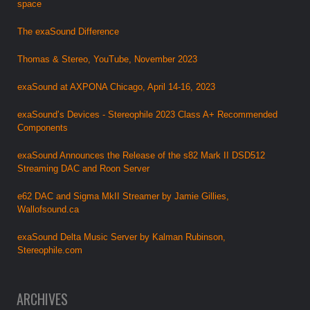
space
The exaSound Difference
Thomas & Stereo, YouTube, November 2023
exaSound at AXPONA Chicago, April 14-16, 2023
exaSound’s Devices - Stereophile 2023 Class A+ Recommended
Components
exaSound Announces the Release of the s82 Mark II DSD512
Streaming DAC and Roon Server
e62 DAC and Sigma MkII Streamer by Jamie Gillies,
Wallofsound.ca
exaSound Delta Music Server by Kalman Rubinson,
Stereophile.com
ARCHIVES