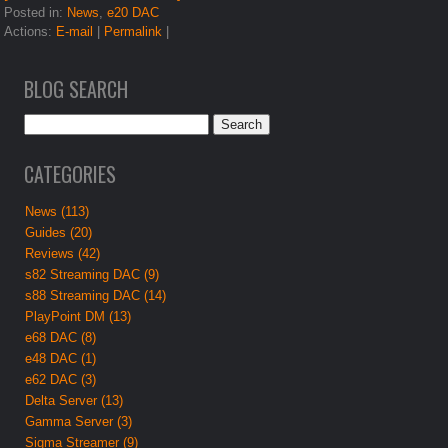
Posted in:
News
,
e20 DAC
Actions:
E-mail
|
Permalink
|
BLOG SEARCH
CATEGORIES
News (113)
Guides (20)
Reviews (42)
s82 Streaming DAC (9)
s88 Streaming DAC (14)
PlayPoint DM (13)
e68 DAC (8)
e48 DAC (1)
e62 DAC (3)
Delta Server (13)
Gamma Server (3)
Sigma Streamer (9)