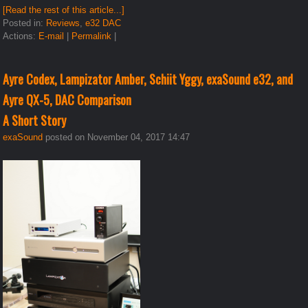
[Read the rest of this article...]
Posted in:
Reviews
,
e32 DAC
Actions:
E-mail
|
Permalink
|
Ayre Codex, Lampizator Amber, Schiit Yggy, exaSound e32, and
Ayre QX-5, DAC Comparison
A Short Story
exaSound
posted on November 04, 2017 14:47