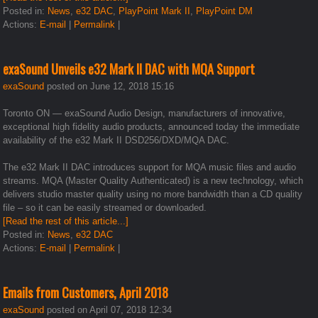
Posted in:
News
,
e32 DAC
,
PlayPoint Mark II
,
PlayPoint DM
Actions:
E-mail
|
Permalink
|
exaSound Unveils e32 Mark II DAC with MQA Support
exaSound
posted on June 12, 2018 15:16
Toronto ON — exaSound Audio Design, manufacturers of innovative,
exceptional high fidelity audio products, announced today the immediate
availability of the e32 Mark II DSD256/DXD/MQA DAC.
The e32 Mark II DAC introduces support for MQA music files and audio
streams. MQA (Master Quality Authenticated) is a new technology, which
delivers studio master quality using no more bandwidth than a CD quality
file – so it can be easily streamed or downloaded.
[Read the rest of this article...]
Posted in:
News
,
e32 DAC
Actions:
E-mail
|
Permalink
|
Emails from Customers, April 2018
exaSound
posted on April 07, 2018 12:34