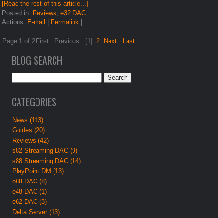
[Read the rest of this article...]
Posted in:
Reviews
,
e32 DAC
Actions:
E-mail
|
Permalink
|
Page 1 of 2
First
Previous
[1]
2
Next
Last
BLOG SEARCH
CATEGORIES
News (113)
Guides (20)
Reviews (42)
s82 Streaming DAC (9)
s88 Streaming DAC (14)
PlayPoint DM (13)
e68 DAC (8)
e48 DAC (1)
e62 DAC (3)
Delta Server (13)