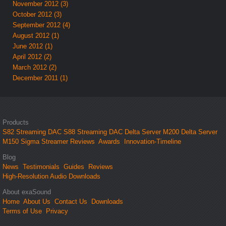
November 2012 (3)
October 2012 (3)
September 2012 (4)
August 2012 (1)
June 2012 (1)
April 2012 (2)
March 2012 (2)
December 2011 (1)
Products
S82 Streaming DAC
S88 Streaming DAC
Delta Server M200
Delta Server
M150
Sigma Streamer
Reviews
Awards
Innovation-Timeline
Blog
News
Testimonials
Guides
Reviews
High-Resolution Audio Downloads
About exaSound
Home
About Us
Contact Us
Downloads
Terms of Use
Privacy