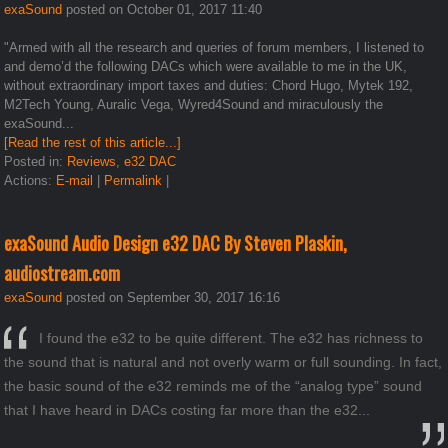
exaSound
posted on October 01, 2017 11:40
"Armed with all the research and queries of forum members, I listened to
and demo’d the following DACs which were available to me in the UK,
without extraordinary import taxes and duties: Chord Hugo, Mytek 192,
M2Tech Young, Auralic Vega, Wyred4Sound and miraculously the
exaSound...
[Read the rest of this article...]
Posted in:
Reviews
,
e32 DAC
Actions:
E-mail
|
Permalink
|
exaSound Audio Design e32 DAC By Steven Plaskin,
audiostream.com
exaSound
posted on September 30, 2017 16:16
I found the e32 to be quite different. The e32 has richness to
the sound that is natural and not overly warm or full sounding. In fact,
the basic sound of the e32 reminds me of the “analog type” sound
that I have heard in DACs costing far more than the e32...