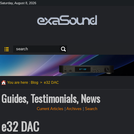
Saturday, August 8, 2026
You are here :
Blog
>
e32 DAC
Guides, Testimonials, News
Current Articles
|
Archives
|
Search
e32 DAC