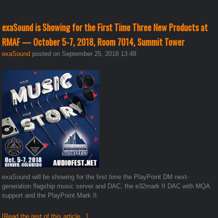
exaSound is Showing for the First Time Three New Products at
RMAF — October 5-7, 2018, Room 7014, Summit Tower
exaSound
posted on September 25, 2018 13:48
exaSound will be showing for the first time the PlayPoint DM next-
generation flagship music server and DAC, the e32mark II DAC with MQA
support and the PlayPoint Mark II.
[Read the rest of this article...]