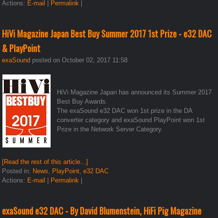
Actions:
E-mail
|
Permalink
|
HiVi Magazine Japan Best Buy Summer 2017 1st Prize - e32 DAC
& PlayPoint
exaSound
posted on October 02, 2017 11:58
HiVi Magazine Japan has announced its Summer 2017
Best Buy Awards.
The exaSound e32 DAC won 1st prize in the DA
converter category and exaSound PlayPoint won 1st
Prize in the Network Server Category.
[Read the rest of this article...]
Posted in:
News
,
PlayPoint
,
e32 DAC
Actions:
E-mail
|
Permalink
|
exaSound e32 DAC - By David Blumenstein, HiFi Pig Magazine