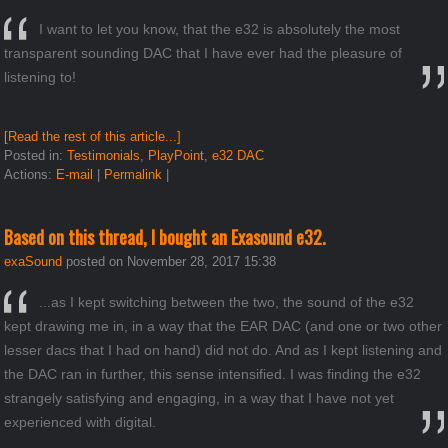
I want to let you know, that the e32 is absolutely the most
transparent sounding DAC that I have ever had the pleasure of
listening to!
[Read the rest of this article...]
Posted in:
Testimonials
,
PlayPoint
,
e32 DAC
Actions:
E-mail
|
Permalink
|
Based on this thread, I bought an Exasound e32.
exaSound
posted on November 28, 2017 15:38
...as I kept switching between the two, the sound of the e32
kept drawing me in, in a way that the EAR DAC (and one or two other
lesser dacs that I had on hand) did not do. And as I kept listening and
the DAC ran in further, this sense intensified. I was finding the e32
strangely satisfying and engaging, in a way that I have not yet
experienced with digital.