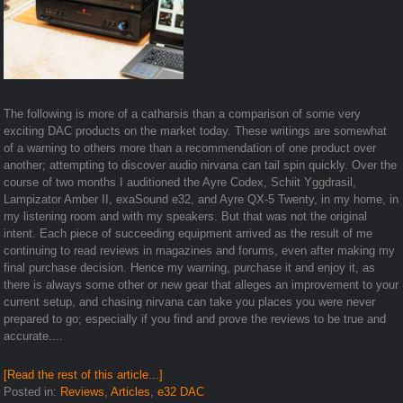
The following is more of a catharsis than a comparison of some very
exciting DAC products on the market today. These writings are somewhat
of a warning to others more than a recommendation of one product over
another; attempting to discover audio nirvana can tail spin quickly. Over the
course of two months I auditioned the Ayre Codex, Schiit Yggdrasil,
Lampizator Amber II, exaSound e32, and Ayre QX-5 Twenty, in my home, in
my listening room and with my speakers. But that was not the original
intent. Each piece of succeeding equipment arrived as the result of me
continuing to read reviews in magazines and forums, even after making my
final purchase decision. Hence my warning, purchase it and enjoy it, as
there is always some other or new gear that alleges an improvement to your
current setup, and chasing nirvana can take you places you were never
prepared to go; especially if you find and prove the reviews to be true and
accurate....
[Read the rest of this article...]
Posted in:
Reviews
,
Articles
,
e32 DAC