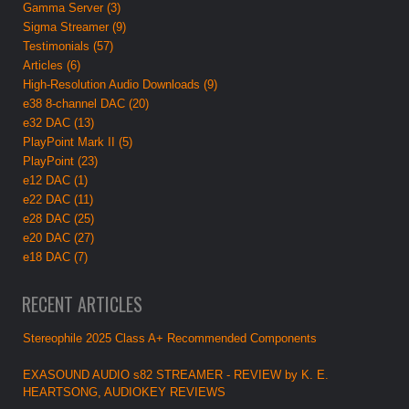
Gamma Server (3)
Sigma Streamer (9)
Testimonials (57)
Articles (6)
High-Resolution Audio Downloads (9)
e38 8-channel DAC (20)
e32 DAC (13)
PlayPoint Mark II (5)
PlayPoint (23)
e12 DAC (1)
e22 DAC (11)
e28 DAC (25)
e20 DAC (27)
e18 DAC (7)
RECENT ARTICLES
Stereophile 2025 Class A+ Recommended Components
EXASOUND AUDIO s82 STREAMER - REVIEW by K. E.
HEARTSONG, AUDIOKEY REVIEWS