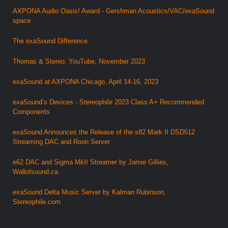
AXPONA Audio Oasis! Award - Gershman Acoustics/VAC/exaSound
space
The exaSound Difference
Thomas & Stereo, YouTube, November 2023
exaSound at AXPONA Chicago, April 14-16, 2023
exaSound’s Devices - Stereophile 2023 Class A+ Recommended
Components
exaSound Announces the Release of the s82 Mark II DSD512
Streaming DAC and Roon Server
e62 DAC and Sigma MkII Streamer by Jamie Gillies,
Wallofsound.ca
exaSound Delta Music Server by Kalman Rubinson,
Stereophile.com