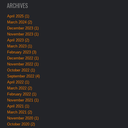
ARCHIVES
April 2025 (1)
March 2024 (2)
December 2023 (1)
November 2023 (1)
April 2023 (2)
March 2023 (1)
February 2023 (3)
December 2022 (1)
November 2022 (1)
October 2022 (1)
September 2022 (4)
April 2022 (1)
March 2022 (2)
February 2022 (1)
November 2021 (1)
April 2021 (1)
March 2021 (2)
November 2020 (1)
October 2020 (2)