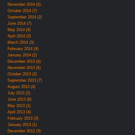
November 2014 (5)
October 2014 (7)
September 2014 (2)
June 2014 (7)
May 2014 (4)
April 2014 (3)
March 2014 (3)
February 2014 (4)
January 2014 (2)
December 2013 (6)
November 2013 (6)
October 2013 (2)
September 2013 (7)
August 2013 (4)
July 2013 (2)
June 2013 (8)
May 2013 (1)
April 2013 (4)
February 2013 (3)
January 2013 (1)
December 2012 (3)