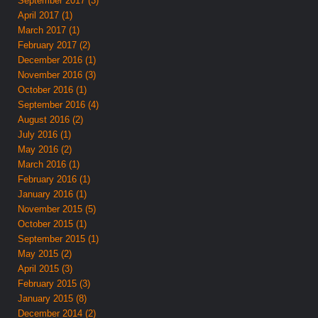
September 2017 (3)
April 2017 (1)
March 2017 (1)
February 2017 (2)
December 2016 (1)
November 2016 (3)
October 2016 (1)
September 2016 (4)
August 2016 (2)
July 2016 (1)
May 2016 (2)
March 2016 (1)
February 2016 (1)
January 2016 (1)
November 2015 (5)
October 2015 (1)
September 2015 (1)
May 2015 (2)
April 2015 (3)
February 2015 (3)
January 2015 (8)
December 2014 (2)