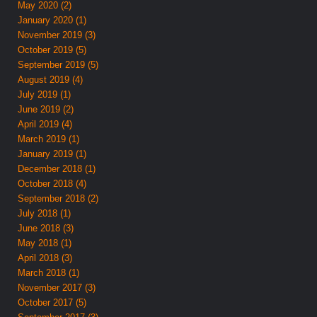
May 2020 (2)
January 2020 (1)
November 2019 (3)
October 2019 (5)
September 2019 (5)
August 2019 (4)
July 2019 (1)
June 2019 (2)
April 2019 (4)
March 2019 (1)
January 2019 (1)
December 2018 (1)
October 2018 (4)
September 2018 (2)
July 2018 (1)
June 2018 (3)
May 2018 (1)
April 2018 (3)
March 2018 (1)
November 2017 (3)
October 2017 (5)