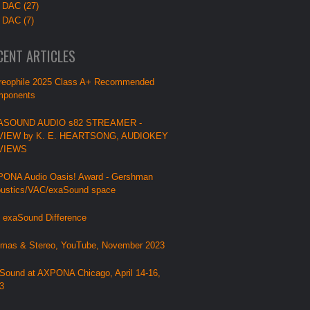
 DAC (27)
 DAC (7)
CENT ARTICLES
reophile 2025 Class A+ Recommended
ponents
ASOUND AUDIO s82 STREAMER -
VIEW by K. E. HEARTSONG, AUDIOKEY
VIEWS
ONA Audio Oasis! Award - Gershman
ustics/VAC/exaSound space
 exaSound Difference
mas & Stereo, YouTube, November 2023
Sound at AXPONA Chicago, April 14-16,
3