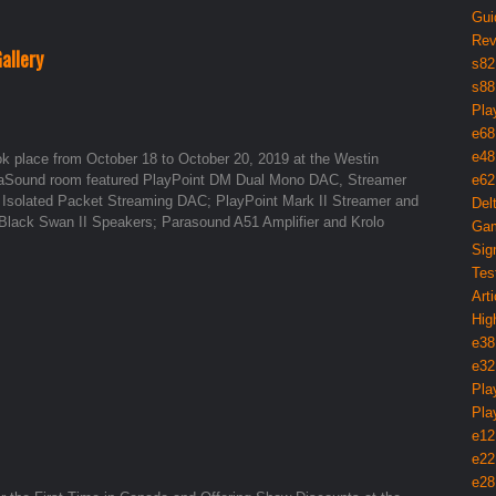
Gui
Rev
allery
s82
s88
Pla
e68
e48
ook place from October 18 to October 20, 2019 at the Westin
exaSound room featured PlayPoint DM Dual Mono DAC, Streamer
e62
 Isolated Packet Streaming DAC; PlayPoint Mark II Streamer and
Del
Black Swan II Speakers; Parasound A51 Amplifier and Krolo
Gam
Sig
Tes
Arti
Hig
e38
e32
Pla
Pla
e12
e22
e28