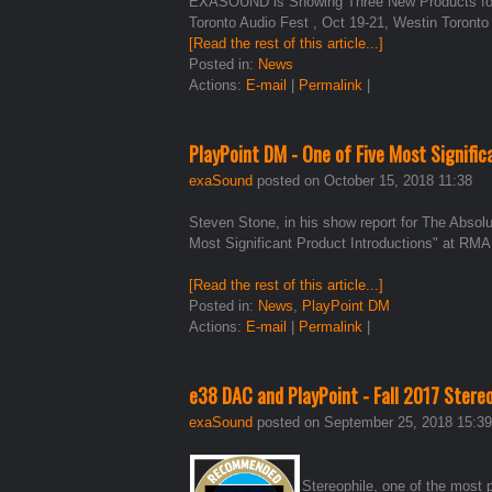
EXASOUND is Showing Three New Products for t
Toronto Audio Fest , Oct 19-21, Westin Toronto
[Read the rest of this article...]
Posted in:
News
Actions:
E-mail
|
Permalink
|
PlayPoint DM - One of Five Most Signifi
exaSound
posted on October 15, 2018 11:38
Steven Stone, in his show report for The Abso
Most Significant Product Introductions" at RM
[Read the rest of this article...]
Posted in:
News
,
PlayPoint DM
Actions:
E-mail
|
Permalink
|
e38 DAC and PlayPoint - Fall 2017 Ster
exaSound
posted on September 25, 2018 15:39
Stereophile, one of the most 