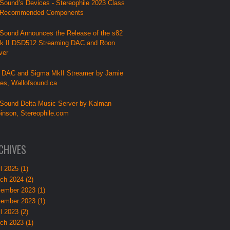
Sound’s Devices - Stereophile 2023 Class
 Recommended Components
Sound Announces the Release of the s82
k II DSD512 Streaming DAC and Roon
ver
 DAC and Sigma MkII Streamer by Jamie
lies, Wallofsound.ca
Sound Delta Music Server by Kalman
inson, Stereophile.com
CHIVES
l 2025 (1)
ch 2024 (2)
ember 2023 (1)
ember 2023 (1)
l 2023 (2)
ch 2023 (1)