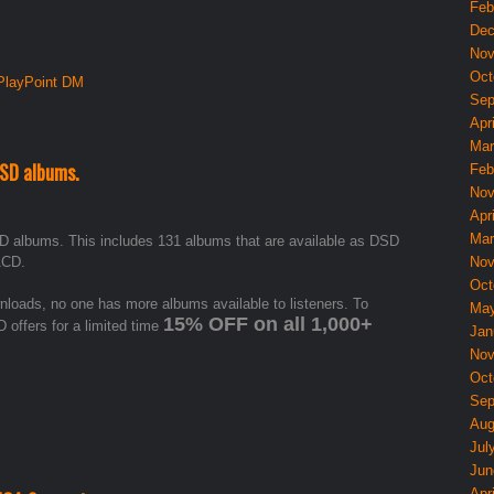
Feb
Dec
Nov
Oct
PlayPoint DM
Sep
Apri
Mar
DSD albums.
Feb
Nov
Apri
Mar
D albums. This includes 131 albums that are available as DSD
ACD.
Nov
Oct
oads, no one has more albums available to listeners. To
May
15% OFF on all 1,000+
 offers for a limited time
Jan
Nov
Oct
Sep
Aug
Jul
Jun
Apri