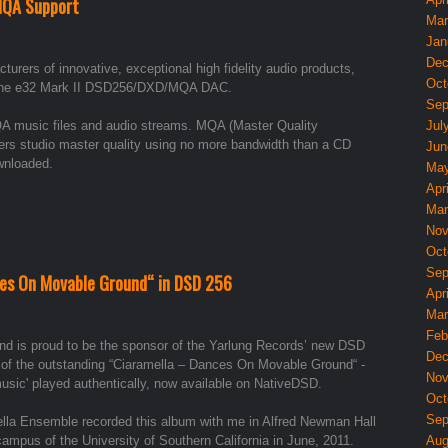
MQA Support
Mar
Jan
Dec
ers of innovative, exceptional high fidelity audio products,
Oct
f the e32 Mark II DSD256/DXD/MQA DAC.
Sep
A music files and audio streams. MQA (Master Quality
Jul
vers studio master quality using no more bandwidth than a CD
Jun
ownloaded.
May
Apri
Mar
Nov
Oct
Sep
es On Movable Ground“ in DSD 256
Apri
Mar
Feb
d is proud to be the sponsor of the Yarlung Records’ new DSD
Dec
 of the outstanding “Ciaramella – Dances On Movable Ground“ -
Nov
music' played authentically, now available on NativeDSD.
Oct
Sep
lla Ensemble recorded this album with me in Alfred Newman Hall
campus of the University of Southern California in June, 2011.
Aug