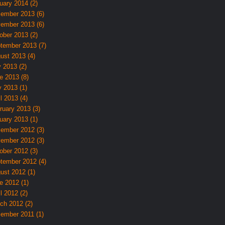
uary 2014 (2)
ember 2013 (6)
ember 2013 (6)
ober 2013 (2)
tember 2013 (7)
ust 2013 (4)
y 2013 (2)
e 2013 (8)
 2013 (1)
l 2013 (4)
ruary 2013 (3)
uary 2013 (1)
ember 2012 (3)
ember 2012 (3)
ober 2012 (3)
tember 2012 (4)
ust 2012 (1)
e 2012 (1)
l 2012 (2)
ch 2012 (2)
ember 2011 (1)