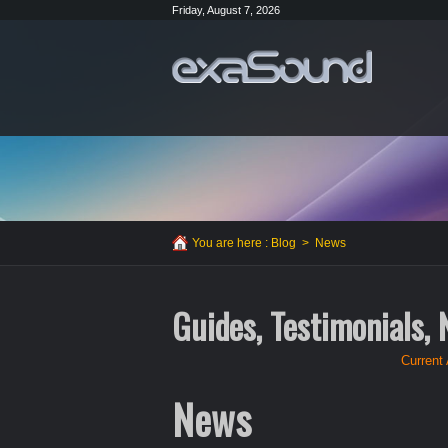
Friday, August 7, 2026
You are here :
Blog
>
News
Guides, Testimonials,
Current 
News