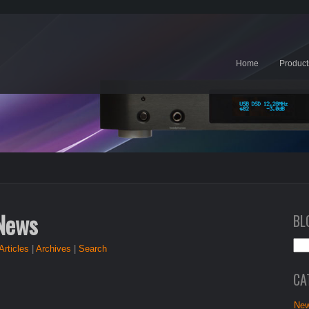
Home
Product
 News
BL
Articles
|
Archives
|
Search
CA
New