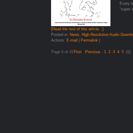
Every tr
“super 
[Read the rest of this article...]
Posted in:
News
,
High-Resolution Audio Downl
Actions:
E-mail
|
Permalink
|
Page 6 of 15
First
Previous
1
2
3
4
5
[6]