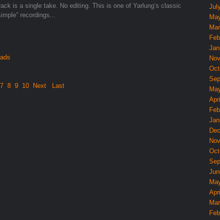
ack is a single take. No editing. This is one of Yarlung’s classic
Jul
simple” recordings...
May
Mar
Feb
Jan
oads
Nov
Oct
Sep
7
8
9
10
Next
Last
May
Apri
Feb
Jan
Dec
Nov
Oct
Sep
Jun
May
Apri
Mar
Feb