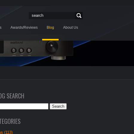
s
Awards/Reviews
Blog
About Us
OG SEARCH
TEGORIES
s (113)