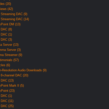
des (20)
iews (42)
 Streaming DAC (9)
 Streaming DAC (14)
yPoint DM (13)
 DAC (8)
 DAC (1)
 DAC (3)
ta Server (13)
ma Server (3)
ma Streamer (9)
timonials (57)
cles (6)
h-Resolution Audio Downloads (9)
 8-channel DAC (20)
 DAC (13)
yPoint Mark II (5)
yPoint (23)
 DAC (1)
 DAC (11)
 DAC (25)