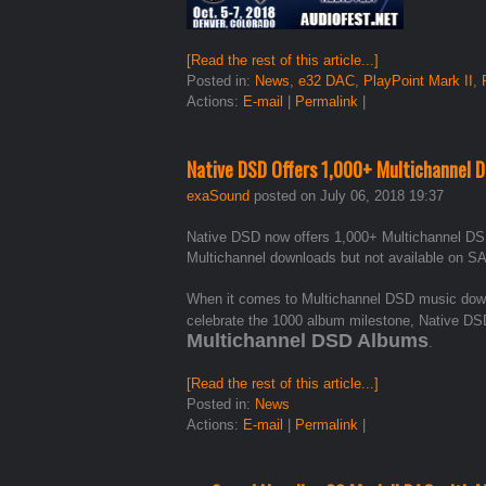
[Read the rest of this article...]
Posted in:
News
,
e32 DAC
,
PlayPoint Mark II
,
Actions:
E-mail
|
Permalink
|
Native DSD Offers 1,000+ Multichannel 
exaSound
posted on July 06, 2018 19:37
Native DSD now offers 1,000+ Multichannel DS
Multichannel downloads but not available on S
When it comes to Multichannel DSD music downl
celebrate the 1000 album milestone, Native DSD
Multichannel DSD Albums
.
[Read the rest of this article...]
Posted in:
News
Actions:
E-mail
|
Permalink
|