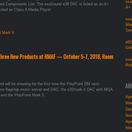
exa
ed Components List. The exaSound e38 DAC is listed as an A+
A+
listed as Class A Media Player
exa
Mar
Ser
t Mark II
e62
Gil
 Three New Products at RMAF — October 5-7, 2018, Room
exa
Rub
AR
d will be showing for the first time the PlayPoint DM next-
ion flagship music server and DAC, the e32mark II DAC with MQA
 and the PlayPoint Mark II.
Apri
Mar
Dec
Nov
Apri
Mar