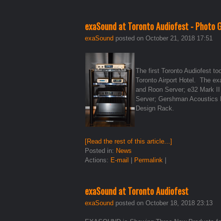
exaSound at Toronto Audiofest - Photo G
exaSound
posted on October 21, 2018 17:51
The first Toronto Audiofest t
Toronto Airport Hotel. The 
and Roon Server; e32 Mark II
Server; Gershman Acoustics 
Design Rack.
[Read the rest of this article...]
Posted in:
News
Actions:
E-mail
|
Permalink
|
exaSound at Toronto Audiofest
exaSound
posted on October 18, 2018 23:13