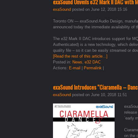
exaSound Unveils e32 Mark II DAC with 
exaSound
posted on June 12, 2018 15:16
Toronto ON — exaSound Audio Design, manufactur
announced today the immediate availability o
The e32 Mark II DAC introduces support for MQ
Authenticated) is a new technology, which deli
quality file – so it can be easily streamed or d
[Read the rest of this article...]
Posted in:
News
,
e32 DAC
Actions:
E-mail
|
Permalink
|
exaSound Introduces “Ciaramella – Danc
exaSound
posted on June 10, 2018 11:51
exaSoun
release
`early 
Ciarame
on the 