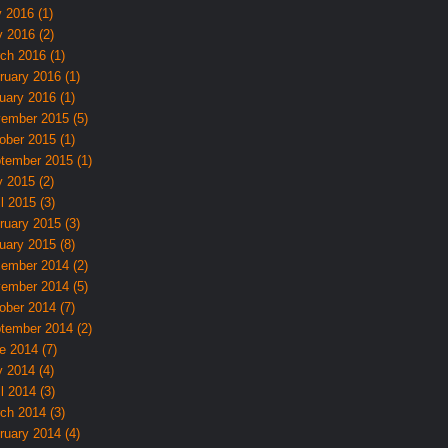
y 2016 (1)
 2016 (2)
ch 2016 (1)
ruary 2016 (1)
uary 2016 (1)
ember 2015 (5)
ober 2015 (1)
tember 2015 (1)
 2015 (2)
l 2015 (3)
ruary 2015 (3)
uary 2015 (8)
ember 2014 (2)
ember 2014 (5)
ober 2014 (7)
tember 2014 (2)
e 2014 (7)
 2014 (4)
l 2014 (3)
ch 2014 (3)
ruary 2014 (4)