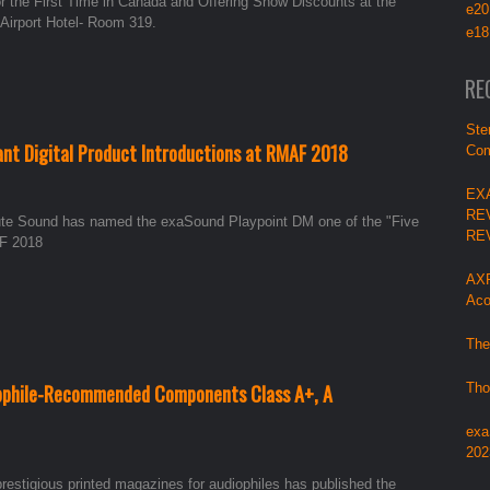
he First Time in Canada and Offering Show Discounts at the
e20
 Airport Hotel- Room 319.
e18
RE
Ste
cant Digital Product Introductions at RMAF 2018
Com
EX
RE
lute Sound has named the exaSound Playpoint DM one of the "Five
RE
AF 2018
AXP
Aco
The
eophile-Recommended Components Class A+, A
Tho
exa
202
prestigious printed magazines for audiophiles has published the