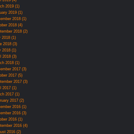
ch 2019 (1)
uary 2019 (1)
ember 2018 (1)
ober 2018 (4)
tember 2018 (2)
y 2018 (1)
e 2018 (3)
 2018 (1)
l 2018 (3)
ch 2018 (1)
ember 2017 (3)
ober 2017 (5)
tember 2017 (3)
l 2017 (1)
ch 2017 (1)
ruary 2017 (2)
ember 2016 (1)
ember 2016 (3)
ober 2016 (1)
tember 2016 (4)
ust 2016 (2)