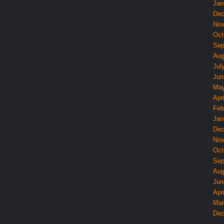
Jan
Dec
Nov
Oct
Sep
Aug
Jul
Jun
May
Apri
Feb
Jan
Dec
Nov
Oct
Sep
Aug
Jun
Apri
Mar
Dec