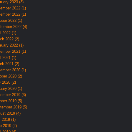
ruary 2023 (3)
ember 2022 (1)
ember 2022 (1)
ober 2022 (1)
tember 2022 (4)
l 2022 (1)
ch 2022 (2)
ruary 2022 (1)
ember 2021 (1)
l 2021 (1)
ch 2021 (2)
ember 2020 (1)
ober 2020 (2)
 2020 (2)
uary 2020 (1)
ember 2019 (3)
ober 2019 (5)
tember 2019 (5)
ust 2019 (4)
y 2019 (1)
e 2019 (2)
l 2019 (4)