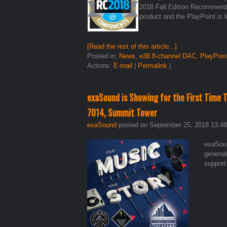
2018 Fall Edition Recommend
product and the PlayPoint is 
[Read the rest of this article...]
Posted in:
News
,
e38 8-channel DAC
,
PlayPoin
Actions:
E-mail
|
Permalink
|
exaSound is Showing for the First Time
7014, Summit Tower
exaSound
posted on September 25, 2018 13:48
exaSoun
generat
support