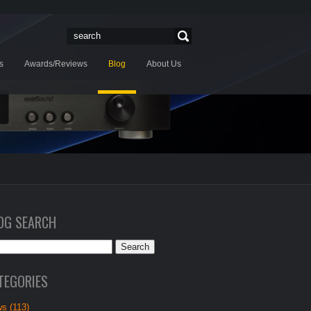
s
Awards/Reviews
Blog
About Us
OG SEARCH
TEGORIES
s (113)