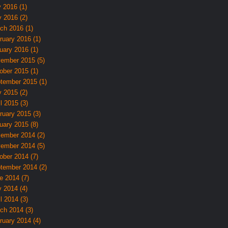
y 2016 (1)
 2016 (2)
ch 2016 (1)
ruary 2016 (1)
uary 2016 (1)
ember 2015 (5)
ober 2015 (1)
tember 2015 (1)
 2015 (2)
l 2015 (3)
ruary 2015 (3)
uary 2015 (8)
ember 2014 (2)
ember 2014 (5)
ober 2014 (7)
tember 2014 (2)
e 2014 (7)
 2014 (4)
l 2014 (3)
ch 2014 (3)
ruary 2014 (4)