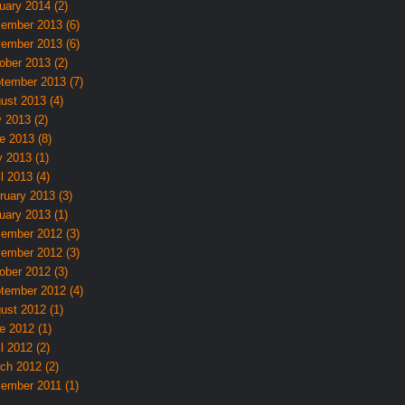
uary 2014 (2)
ember 2013 (6)
ember 2013 (6)
ober 2013 (2)
tember 2013 (7)
ust 2013 (4)
y 2013 (2)
e 2013 (8)
 2013 (1)
l 2013 (4)
ruary 2013 (3)
uary 2013 (1)
ember 2012 (3)
ember 2012 (3)
ober 2012 (3)
tember 2012 (4)
ust 2012 (1)
e 2012 (1)
l 2012 (2)
ch 2012 (2)
ember 2011 (1)