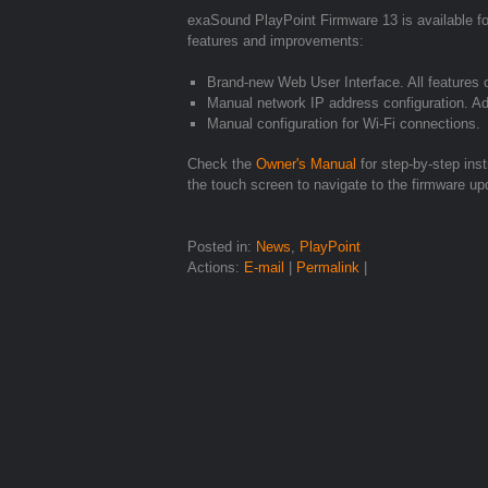
exaSound PlayPoint Firmware 13 is available for
features and improvements:
Brand-new Web User Interface. All features 
Manual network IP address configuration. Ad
Manual configuration for Wi-Fi connections.
Check the
Owner's Manual
for step-by-step ins
the touch screen to navigate to the firmware u
Posted in:
News
,
PlayPoint
Actions:
E-mail
|
Permalink
|