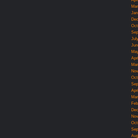
Mar
Jan
Dec
Oct
Sep
Jul
Jun
May
Apri
Mar
Nov
Oct
Sep
Apri
Mar
Feb
Dec
Nov
Oct
Sep
Aug