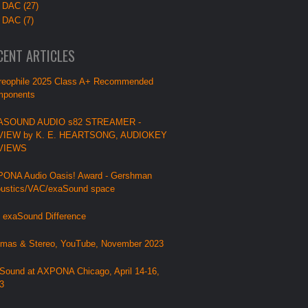
 DAC (27)
 DAC (7)
CENT ARTICLES
reophile 2025 Class A+ Recommended
ponents
ASOUND AUDIO s82 STREAMER -
VIEW by K. E. HEARTSONG, AUDIOKEY
VIEWS
ONA Audio Oasis! Award - Gershman
ustics/VAC/exaSound space
 exaSound Difference
mas & Stereo, YouTube, November 2023
Sound at AXPONA Chicago, April 14-16,
3