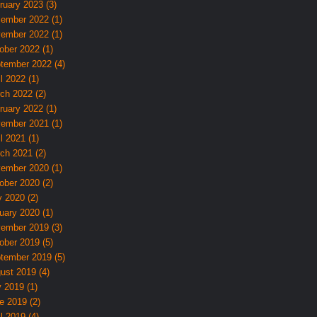
ruary 2023 (3)
ember 2022 (1)
ember 2022 (1)
ober 2022 (1)
tember 2022 (4)
l 2022 (1)
ch 2022 (2)
ruary 2022 (1)
ember 2021 (1)
l 2021 (1)
ch 2021 (2)
ember 2020 (1)
ober 2020 (2)
 2020 (2)
uary 2020 (1)
ember 2019 (3)
ober 2019 (5)
tember 2019 (5)
ust 2019 (4)
y 2019 (1)
e 2019 (2)
l 2019 (4)