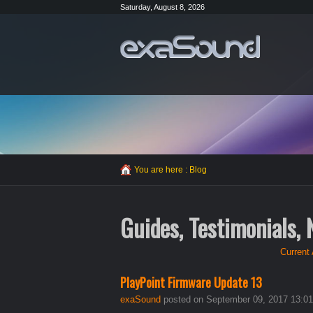
Saturday, August 8, 2026
You are here :
Blog
Guides, Testimonials,
Current 
PlayPoint Firmware Update 13
exaSound
posted on September 09, 2017 13:01