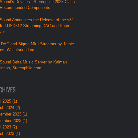
Sound’s Devices - Stereophile 2023 Class
 Recommended Components
Sound Announces the Release of the s82
k II DSD512 Streaming DAC and Roon
ver
 DAC and Sigma MkII Streamer by Jamie
lies, Wallofsound.ca
Sound Delta Music Server by Kalman
inson, Stereophile.com
CHIVES
l 2025 (1)
ch 2024 (2)
ember 2023 (1)
ember 2023 (1)
l 2023 (2)
ch 2023 (1)