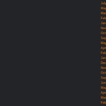
Jul
May
Mar
Feb
Jan
Nov
Oct
Sep
May
Apri
Feb
Jan
Dec
Nov
Oct
Sep
Jun
May
Apri
Mar
Feb