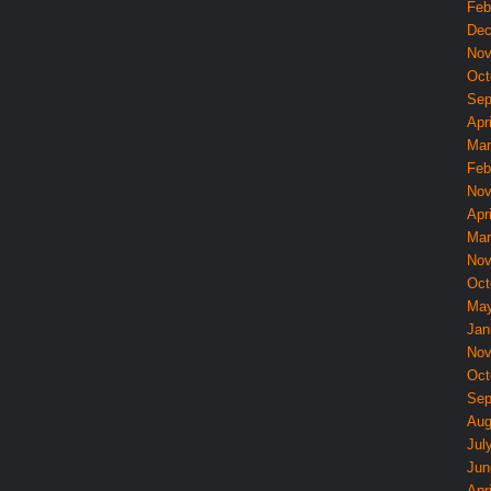
Feb
Dec
Nov
Oct
Sep
Apri
Mar
Feb
Nov
Apri
Mar
Nov
Oct
May
Jan
Nov
Oct
Sep
Aug
Jul
Jun
Apri