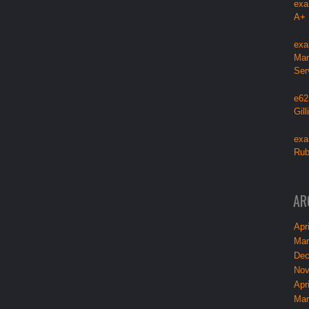
exa
A+
exa
Mar
Ser
e62
Gil
exa
Rub
AR
Apri
Mar
Dec
Nov
Apri
Mar