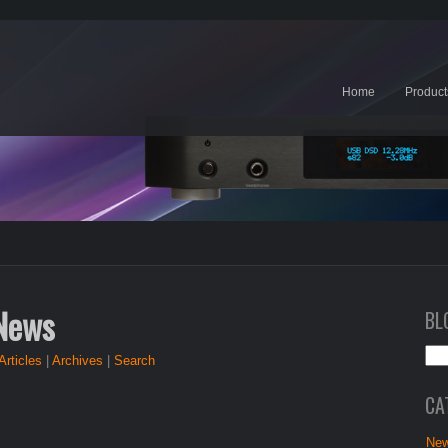
Home
Product
 News
BL
Articles
|
Archives
|
Search
CA
New