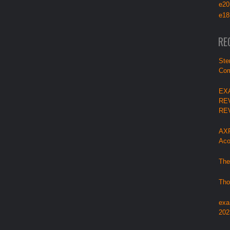
e20
e18
RE
Ste
Com
EX
RE
RE
AXP
Aco
The
Tho
exa
202