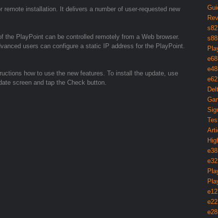
Gui
 remote installation. It delivers a number of user-requested new
Rev
s82
of the PlayPoint can be controlled remotely from a Web browser.
s88
vanced users can configure a static IP address for the PlayPoint.
Pla
e68
e48
tructions how to use the new features. To install the update, use
e62
pdate screen and tap the Check button.
Del
Gam
Sig
Tes
Arti
Hig
e38
e32
Pla
Pla
e12
e22
e28