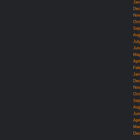
Jan
Dec
Nov
Oct
Sep
Aug
Jul
Jun
May
Apri
Feb
Jan
Dec
Nov
Oct
Sep
Aug
Jun
Apri
Mar
Dec