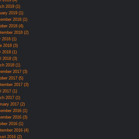
ch 2019 (1)
uary 2019 (1)
ember 2018 (1)
ober 2018 (4)
tember 2018 (2)
y 2018 (1)
e 2018 (3)
 2018 (1)
l 2018 (3)
ch 2018 (1)
ember 2017 (3)
ober 2017 (5)
tember 2017 (3)
l 2017 (1)
ch 2017 (1)
ruary 2017 (2)
ember 2016 (1)
ember 2016 (3)
ober 2016 (1)
tember 2016 (4)
ust 2016 (2)