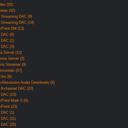
des (20)
iews (42)
 Streaming DAC (9)
 Streaming DAC (14)
yPoint DM (13)
 DAC (8)
 DAC (1)
 DAC (3)
ta Server (13)
ma Server (3)
ma Streamer (9)
timonials (57)
cles (6)
h-Resolution Audio Downloads (9)
 8-channel DAC (20)
 DAC (13)
yPoint Mark II (5)
yPoint (23)
 DAC (1)
 DAC (11)
 DAC (25)