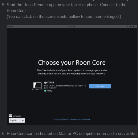
Start the Roon Remote app on your tablet or phone. Connect to the
Roon Core.
(You can click on the screenshots bellow to see them enlarged.)
Roon Core can be hosted on Mac or PC computer or on audio server like