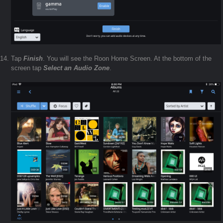
Tap
Finish
. You will see the Roon Home Screen. At the bottom of the
screen tap
Select an Audio Zone
.