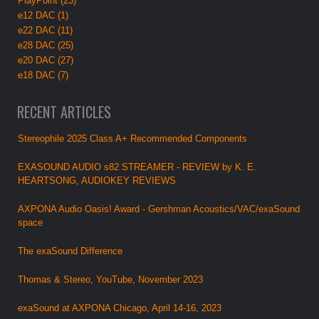
PlayPoint (23)
e12 DAC (1)
e22 DAC (11)
e28 DAC (25)
e20 DAC (27)
e18 DAC (7)
RECENT ARTICLES
Stereophile 2025 Class A+ Recommended Components
EXASOUND AUDIO s82 STREAMER - REVIEW by K. E.
HEARTSONG, AUDIOKEY REVIEWS
AXPONA Audio Oasis! Award - Gershman Acoustics/VAC/exaSound
space
The exaSound Difference
Thomas & Stereo, YouTube, November 2023
exaSound at AXPONA Chicago, April 14-16, 2023