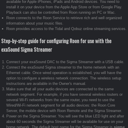
available for Apple iPhones, iPads and Android devices. You need to
install it on your device from the Apple App Store or from Google Play.
Playback can also be controlled from Roon running on PC or Mac.
Roon connects to the Roon Service to retrieve rich and well organized
information about your music files.
Roon provides access to the Tidal and Qobuz online streaming services.
Step-by-step guide for configuring Roon for use with the
exaSound Sigma Streamer
Connect your exaSound DAC to the Sigma Streamer with a USB cable.
Connect the exaSound Sigma streamer to the home network with an
Ethernet cable. Once wired operation is established, you will have the
option to configure a wireless network connection. The wireless setup
instructions are available in the Owner's manual.
Make sure that all your audio devices are connected to the same
network segment. For example, if you have several wireless routers or
several Wi-Fi networks from the same router, you need to use the
Wired/Wi-Fi network segment for all audio devices: the Roon Core
Server, the mobile device with Roon Remote and the Sigma Streamer.
Power on the Sigma Streamer. You will see the blue LED light and after
about 60 seconds the Sigma Streamer will be available for use on your
home network. The default host name for the Sigma Streamer is
sigma
.