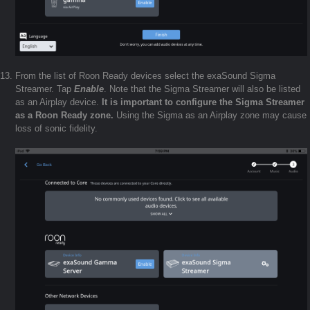
From the list of Roon Ready devices select the exaSound Sigma
Streamer. Tap
Enable
. Note that the Sigma Streamer will also be listed
as an Airplay device.
It is important to configure the Sigma Streamer
as a Roon Ready zone.
Using the Sigma as an Airplay zone may cause
loss of sonic fidelity.