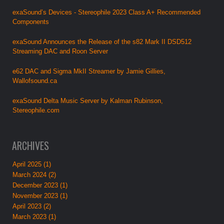
exaSound’s Devices - Stereophile 2023 Class A+ Recommended
Components
exaSound Announces the Release of the s82 Mark II DSD512
Streaming DAC and Roon Server
e62 DAC and Sigma MkII Streamer by Jamie Gillies,
Wallofsound.ca
exaSound Delta Music Server by Kalman Rubinson,
Stereophile.com
ARCHIVES
April 2025 (1)
March 2024 (2)
December 2023 (1)
November 2023 (1)
April 2023 (2)
March 2023 (1)