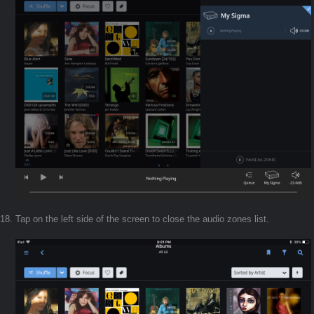
Tap on the left side of the screen to close the audio zones list.