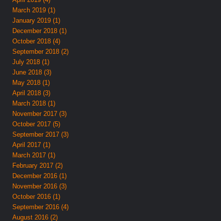
March 2019 (1)
January 2019 (1)
December 2018 (1)
October 2018 (4)
September 2018 (2)
July 2018 (1)
June 2018 (3)
May 2018 (1)
April 2018 (3)
March 2018 (1)
November 2017 (3)
October 2017 (5)
September 2017 (3)
April 2017 (1)
March 2017 (1)
February 2017 (2)
December 2016 (1)
November 2016 (3)
October 2016 (1)
September 2016 (4)
August 2016 (2)