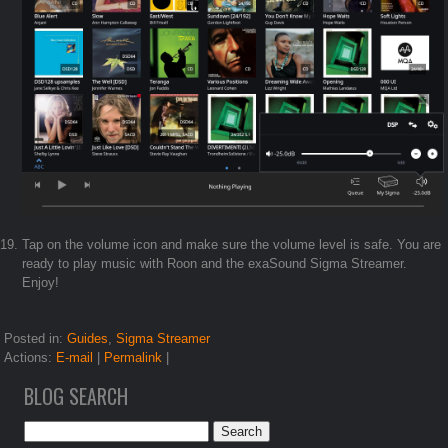
Tap on the volume icon and make sure the volume level is safe. You are
ready to play music with Roon and the exaSound Sigma Streamer.
Enjoy!
Posted in:
Guides
,
Sigma Streamer
Actions:
E-mail
|
Permalink
|
BLOG SEARCH