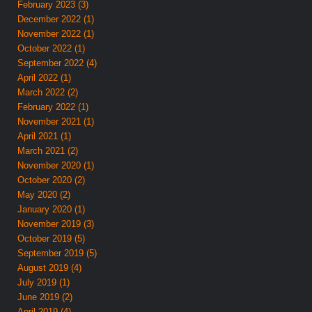
February 2023 (3)
December 2022 (1)
November 2022 (1)
October 2022 (1)
September 2022 (4)
April 2022 (1)
March 2022 (2)
February 2022 (1)
November 2021 (1)
April 2021 (1)
March 2021 (2)
November 2020 (1)
October 2020 (2)
May 2020 (2)
January 2020 (1)
November 2019 (3)
October 2019 (5)
September 2019 (5)
August 2019 (4)
July 2019 (1)
June 2019 (2)
April 2019 (4)