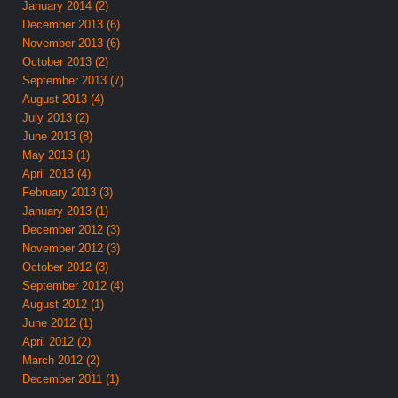
January 2014 (2)
December 2013 (6)
November 2013 (6)
October 2013 (2)
September 2013 (7)
August 2013 (4)
July 2013 (2)
June 2013 (8)
May 2013 (1)
April 2013 (4)
February 2013 (3)
January 2013 (1)
December 2012 (3)
November 2012 (3)
October 2012 (3)
September 2012 (4)
August 2012 (1)
June 2012 (1)
April 2012 (2)
March 2012 (2)
December 2011 (1)