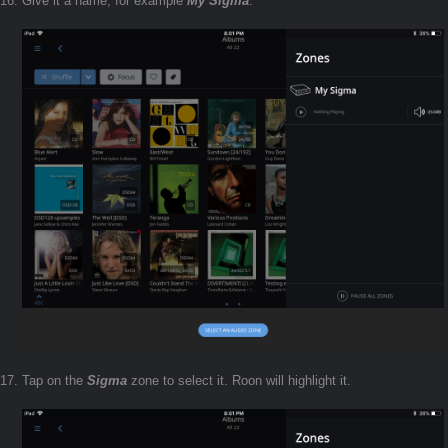
Give it a name, for example
My Sigma
.
Tap on the
Sigma
zone to select it. Roon will highlight it.