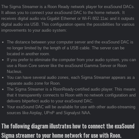
The Sigma Streamer is a Roon Ready network player for exaSound DACs.
It allows you to connect your exaSound DAC to the home network. It
receives digital audio via Gigabit Ethernet or Wi-Fi 802.11ac and it outputs
digital audio via USB. This configuration opens the possibilities for various
improvements to your audio system:
The distance between your computer server and the exaSound DAC is
no longer limited by the length of a USB cable. The server can be
located in another room.
If you prefer to eliminate the computer from your audio system, you can
use a Roon Core server like the exaSound Gamma Server or Roon
Nucleus.
You can have several audio zones, each Sigma Streamer appears as a
separate audio zone for Roon.
The Sigma Streamer is a RoonReady-certified audio player. This means
that it transparently connects to Roon with no network configuration and
delivers bitperfect audio to your exaSound DAC.
Your exaSound DAC will be available for use with other audio-streaming
sources like Airplay, UPnP and Signalyst NAA.
The following diagram illustrates how to connect the exaSound
Sigma streamer to your home network for use with Roon.