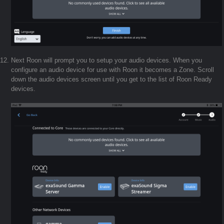
Next Roon will prompt you to setup your audio devices. When you
configure an audio device for use with Roon it becomes a Zone. Scroll
down the audio devices screen until you get to the list of Roon Ready
devices.