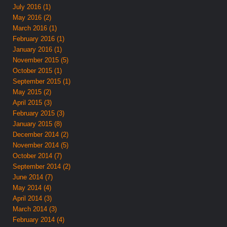
July 2016 (1)
May 2016 (2)
March 2016 (1)
February 2016 (1)
January 2016 (1)
November 2015 (5)
October 2015 (1)
September 2015 (1)
May 2015 (2)
April 2015 (3)
February 2015 (3)
January 2015 (8)
December 2014 (2)
November 2014 (5)
October 2014 (7)
September 2014 (2)
June 2014 (7)
May 2014 (4)
April 2014 (3)
March 2014 (3)
February 2014 (4)