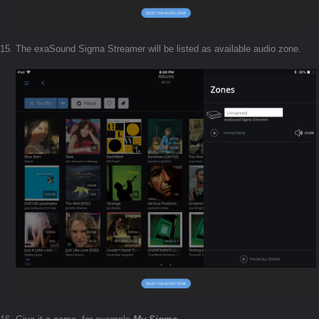
The exaSound Sigma Streamer will be listed as available audio zone.