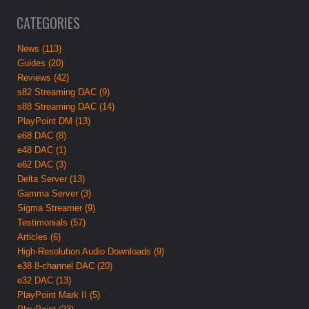
CATEGORIES
News (113)
Guides (20)
Reviews (42)
s82 Streaming DAC (9)
s88 Streaming DAC (14)
PlayPoint DM (13)
e68 DAC (8)
e48 DAC (1)
e62 DAC (3)
Delta Server (13)
Gamma Server (3)
Sigma Streamer (9)
Testimonials (57)
Articles (6)
High-Resolution Audio Downloads (9)
e38 8-channel DAC (20)
e32 DAC (13)
PlayPoint Mark II (5)