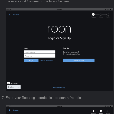
the exaSound Gamma or the Roon Nucleus.
Enter your Roon login credentials or start a free trial.