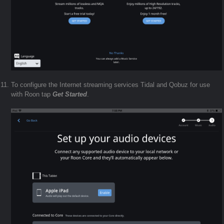
To configure the Internet streaming services Tidal and Qobuz for use
with Roon tap
Get Started
.