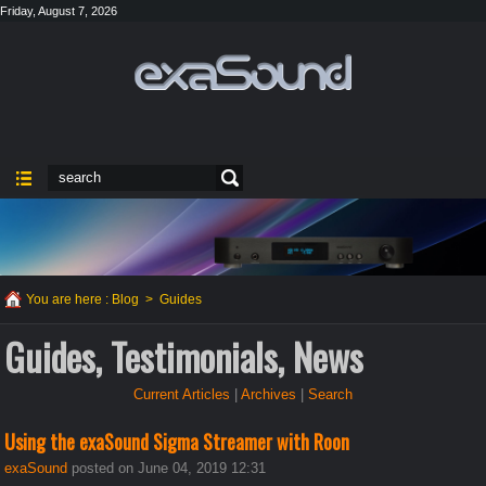
Friday, August 7, 2026
You are here :
Blog
>
Guides
Guides, Testimonials, News
Current Articles
|
Archives
|
Search
Using the exaSound Sigma Streamer with Roon
exaSound
posted on June 04, 2019 12:31