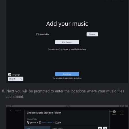
Next you will be prompted to enter the locations where your music files
are stored.