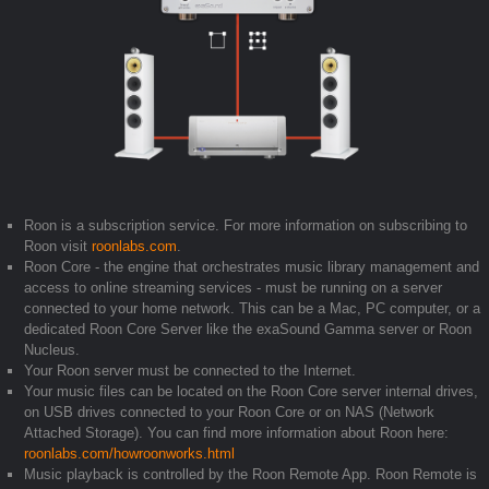
Roon is a subscription service. For more information on subscribing to
Roon visit
roonlabs.com
.
Roon Core - the engine that orchestrates music library management and
access to online streaming services - must be running on a server
connected to your home network. This can be a Mac, PC computer, or a
dedicated Roon Core Server like the exaSound Gamma server or Roon
Nucleus.
Your Roon server must be connected to the Internet.
Your music files can be located on the Roon Core server internal drives,
on USB drives connected to your Roon Core or on NAS (Network
Attached Storage). You can find more information about Roon here:
roonlabs.com/howroonworks.html
Music playback is controlled by the Roon Remote App. Roon Remote is