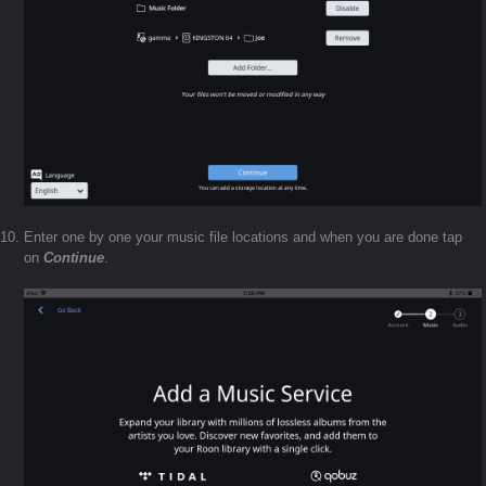
Enter one by one your music file locations and when you are done tap
on
Continue
.