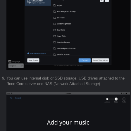
You can use internal disk or SSD storage, USB drives attached to the
Roon Core server and NAS (Network Attached Storage).