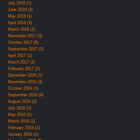
July 2018 (1)
June 2018 (3)
May 2018 (1)
April 2018 (3)
March 2018 (1)
November 2017 (3)
October 2017 (5)
September 2017 (3)
April 2017 (1)
March 2017 (1)
February 2017 (2)
December 2016 (1)
November 2016 (3)
October 2016 (1)
September 2016 (4)
August 2016 (2)
July 2016 (1)
May 2016 (2)
March 2016 (1)
February 2016 (1)
January 2016 (1)