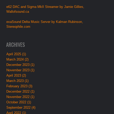
e62 DAC and Sigma MkII Streamer by Jamie Gillies,
Wallofsound.ca
exaSound Delta Music Server by Kalman Rubinson,
Stereophile.com
ARCHIVES
April 2025 (1)
March 2024 (2)
December 2023 (1)
November 2023 (1)
April 2023 (2)
March 2023 (1)
February 2023 (3)
December 2022 (1)
November 2022 (1)
October 2022 (1)
September 2022 (4)
April 2022 (1)