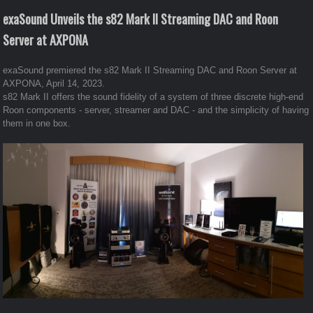
exaSound Unveils the s82 Mark II Streaming DAC and Roon
Server at AXPONA
exaSound premiered the s82 Mark II Streaming DAC and Roon Server at
AXPONA, April 14, 2023.
s82 Mark II offers the sound fidelity of a system of three discrete high-end
Roon components - server, streamer and DAC - and the simplicity of having
them in one box.