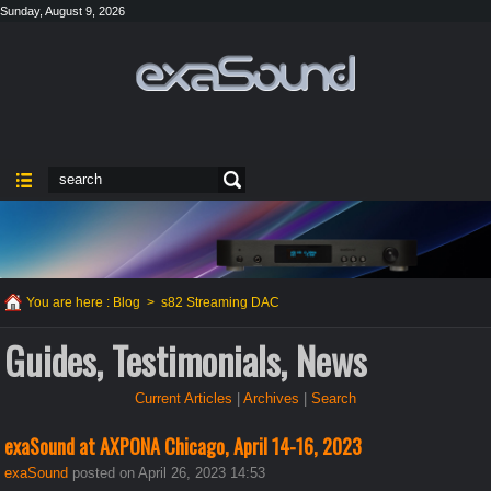
Sunday, August 9, 2026
You are here :
Blog
>
s82 Streaming DAC
Guides, Testimonials, News
Current Articles
|
Archives
|
Search
exaSound at AXPONA Chicago, April 14-16, 2023
exaSound
posted on April 26, 2023 14:53