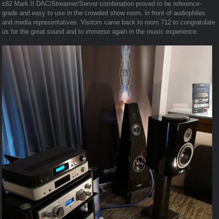
s82 Mark II DAC/Streamer/Server combination proved to be reference-
grade and easy to use in the crowded show room, in front of audiophiles
and media representatives. Visitors came back to room 712 to congratulate
us for the great sound and to immerse again in the music experience.