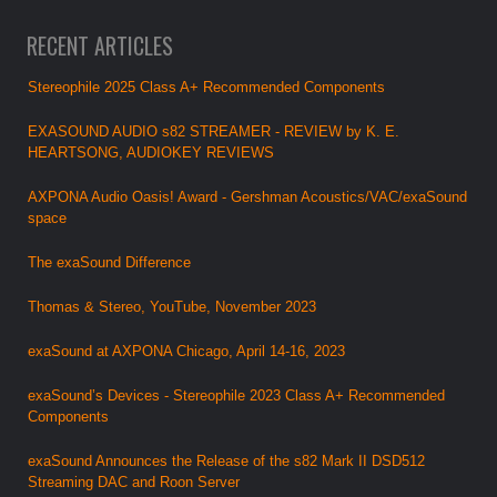
RECENT ARTICLES
Stereophile 2025 Class A+ Recommended Components
EXASOUND AUDIO s82 STREAMER - REVIEW by K. E.
HEARTSONG, AUDIOKEY REVIEWS
AXPONA Audio Oasis! Award - Gershman Acoustics/VAC/exaSound
space
The exaSound Difference
Thomas & Stereo, YouTube, November 2023
exaSound at AXPONA Chicago, April 14-16, 2023
exaSound’s Devices - Stereophile 2023 Class A+ Recommended
Components
exaSound Announces the Release of the s82 Mark II DSD512
Streaming DAC and Roon Server