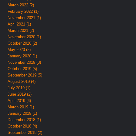
March 2022 (2)
February 2022 (1)
November 2021 (1)
April 2021 (1)
March 2021 (2)
November 2020 (1)
October 2020 (2)
May 2020 (2)
January 2020 (1)
November 2019 (3)
October 2019 (5)
September 2019 (5)
August 2019 (4)
July 2019 (1)
June 2019 (2)
April 2019 (4)
March 2019 (1)
January 2019 (1)
December 2018 (1)
October 2018 (4)
September 2018 (2)