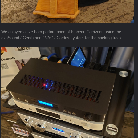
We enjoyed a live harp performance of Isabeau Corriveau using the
exaSound / Gershman / VAC / Cardas system for the backing track.