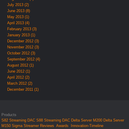
July 2013 (2)
June 2013 (8)
May 2013 (1)
April 2013 (4)
February 2013 (3)
January 2013 (1)
December 2012 (3)
November 2012 (3)
October 2012 (3)
September 2012 (4)
August 2012 (1)
June 2012 (1)
April 2012 (2)
March 2012 (2)
December 2011 (1)
Products
S82 Streaming DAC
S88 Streaming DAC
Delta Server M200
Delta Server
M150
Sigma Streamer
Reviews
Awards
Innovation-Timeline