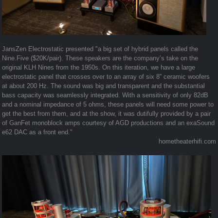
JansZen Electrostatic presented "a big set of hybrid panels called the
Nine.Five ($20K/pair). These speakers are the company’s take on the
original KLH Nines from the 1950s. On this iteration, we have a large
electrostatic panel that crosses over to an array of six 8” ceramic woofers
at about 200 Hz. The sound was big and transparent and the substantial
bass capacity was seamlessly integrated. With a sensitivity of only 82dB
and a nominal impedance of 5 ohms, these panels will need some power to
get the best from them, and at the show, it was dutifully provided by a pair
of GanFet monoblock amps courtesy of AGD productions and an exaSound
e62 DAC as a front end."
hometheaterhifi.com