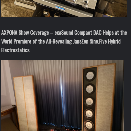
AXPONA Show Coverage – exaSound Compact DAC Helps at the
World Premiere of the All-Revealing JansZen Nine.Five Hybrid
Electrostatics