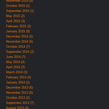
November 2015 (5)
October 2015 (1)
September 2015 (1)
May 2015 (2)
April 2015 (3)
February 2015 (3)
January 2015 (8)
December 2014 (2)
November 2014 (5)
October 2014 (7)
September 2014 (2)
June 2014 (7)
May 2014 (4)
April 2014 (3)
March 2014 (3)
February 2014 (4)
January 2014 (2)
December 2013 (6)
November 2013 (6)
October 2013 (2)
September 2013 (7)
August 2013 (4)