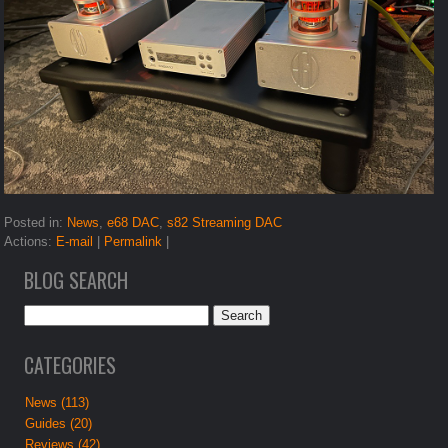
Posted in:
News
,
e68 DAC
,
s82 Streaming DAC
Actions:
E-mail
|
Permalink
|
BLOG SEARCH
CATEGORIES
News (113)
Guides (20)
Reviews (42)