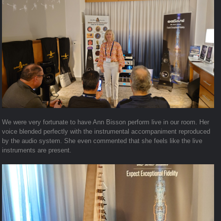
We were very fortunate to have Ann Bisson perform live in our room. Her
voice blended perfectly with the instrumental accompaniment reproduced
by the audio system. She even commented that she feels like the live
instruments are present.