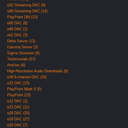
s82 Streaming DAC (9)
s88 Streaming DAC (14)
PlayPoint DM (13)
e68 DAC (8)
e48 DAC (1)
e62 DAC (3)
Delta Server (13)
Gamma Server (3)
Sigma Streamer (9)
Testimonials (57)
Articles (6)
High-Resolution Audio Downloads (9)
e38 8-channel DAC (20)
e32 DAC (13)
PlayPoint Mark II (5)
PlayPoint (23)
e12 DAC (1)
e22 DAC (11)
e28 DAC (25)
e20 DAC (27)
e18 DAC (7)