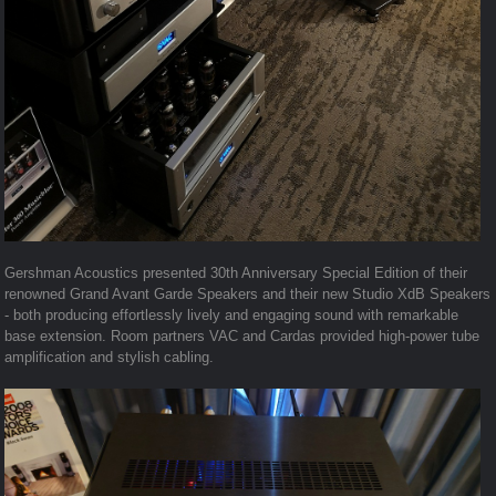
Gershman Acoustics presented 30th Anniversary Special Edition of their
renowned Grand Avant Garde Speakers and their new Studio XdB Speakers
- both producing effortlessly lively and engaging sound with remarkable
base extension. Room partners VAC and Cardas provided high-power tube
amplification and stylish cabling.