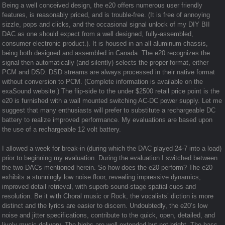
Being a well conceived design, the e20 offers numerous user friendly
features, is reasonably priced, and is trouble-free. (It is free of annoying
sizzle, pops and clicks, and the occasional signal unlock of my DIY BII
DAC as one should expect from a well designed, fully-assembled,
consumer electronic product.). It is housed in an all aluminum chassis,
being both designed and assembled in Canada. The e20 recognizes the
signal then automatically (and silently) selects the proper format, either
PCM and DSD. DSD streams are always processed in their native format
without conversion to PCM. (Complete information is available on the
exaSound website.) The flip-side to the under $2500 retail price point is the
e20 is furnished with a wall mounted switching AC-DC power supply. Let me
suggest that many enthusiasts will prefer to substitute a rechargeable DC
battery to realize improved performance. My evaluations are based upon
the use of a rechargeable 12 volt battery.
I allowed a week for break-in (during which the DAC played 24-7 into a load)
prior to beginning my evaluation. During the evaluation I switched between
the two DACs mentioned herein. So how does the e20 perform? The e20
exhibits a stunningly low noise floor, revealing impressive dynamics,
improved detail retrieval, with superb sound-stage spatial cues and
resolution. Be it with Choral music or Rock, the vocalists’ diction is more
distinct and the lyrics are easier to discern. Undoubtedly, the e20’s low
noise and jitter specifications, contribute to the quick, open, detailed, and
lively music delivery. The highs are well extended but not bright. The bass