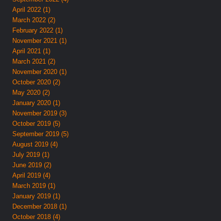
April 2022 (1)
March 2022 (2)
February 2022 (1)
November 2021 (1)
April 2021 (1)
March 2021 (2)
November 2020 (1)
October 2020 (2)
May 2020 (2)
January 2020 (1)
November 2019 (3)
October 2019 (5)
September 2019 (5)
August 2019 (4)
July 2019 (1)
June 2019 (2)
April 2019 (4)
March 2019 (1)
January 2019 (1)
December 2018 (1)
October 2018 (4)