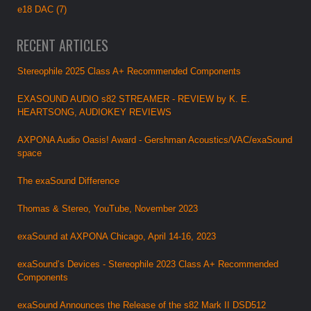
e18 DAC (7)
RECENT ARTICLES
Stereophile 2025 Class A+ Recommended Components
EXASOUND AUDIO s82 STREAMER - REVIEW by K. E.
HEARTSONG, AUDIOKEY REVIEWS
AXPONA Audio Oasis! Award - Gershman Acoustics/VAC/exaSound
space
The exaSound Difference
Thomas & Stereo, YouTube, November 2023
exaSound at AXPONA Chicago, April 14-16, 2023
exaSound’s Devices - Stereophile 2023 Class A+ Recommended
Components
exaSound Announces the Release of the s82 Mark II DSD512