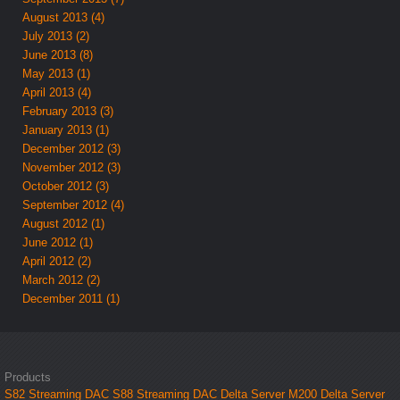
August 2013 (4)
July 2013 (2)
June 2013 (8)
May 2013 (1)
April 2013 (4)
February 2013 (3)
January 2013 (1)
December 2012 (3)
November 2012 (3)
October 2012 (3)
September 2012 (4)
August 2012 (1)
June 2012 (1)
April 2012 (2)
March 2012 (2)
December 2011 (1)
Products
S82 Streaming DAC
S88 Streaming DAC
Delta Server M200
Delta Server