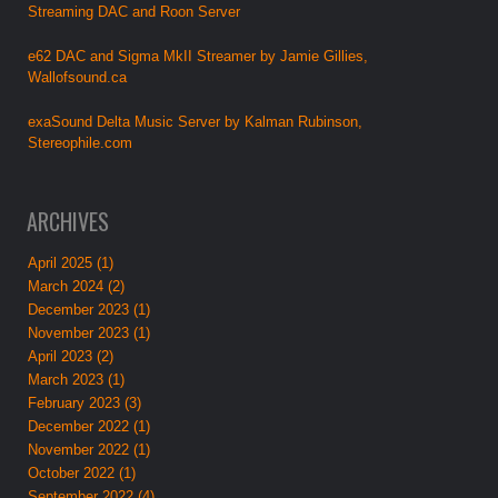
Streaming DAC and Roon Server
e62 DAC and Sigma MkII Streamer by Jamie Gillies,
Wallofsound.ca
exaSound Delta Music Server by Kalman Rubinson,
Stereophile.com
ARCHIVES
April 2025 (1)
March 2024 (2)
December 2023 (1)
November 2023 (1)
April 2023 (2)
March 2023 (1)
February 2023 (3)
December 2022 (1)
November 2022 (1)
October 2022 (1)
September 2022 (4)