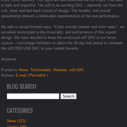
is tight and impactful. The e20 is an exciting DAC – definitely not from the
soft, slow, and laid back school of design. The tonality, and overall
presentation delivers a believable representation of the live performance.
My wife a casual listener says, “It just sounds cleaner and more open.”; an
excellent testimonial to the musicality, and performance of this superb
design. We have decided to keep the exaSound e20 DAC in our home
system. I encourage members to utilize the 30 day trial period to compare
the e20 DSD USB DAC to your current favorite.
drspence
Posted in:
News
,
Testimonials
,
Reviews
,
e20 DAC
Actions:
E-mail
|
Permalink
|
BLOG SEARCH
CATEGORIES
News (113)
Guides (20)