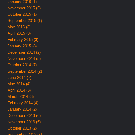
January 2016 (1)
November 2015 (5)
October 2015 (1)
September 2015 (1)
May 2015 (2)
April 2015 (3)
February 2015 (3)
January 2015 (8)
December 2014 (2)
November 2014 (5)
October 2014 (7)
September 2014 (2)
June 2014 (7)
May 2014 (4)
April 2014 (3)
March 2014 (3)
February 2014 (4)
January 2014 (2)
December 2013 (6)
November 2013 (6)
October 2013 (2)
September 2013 (7)