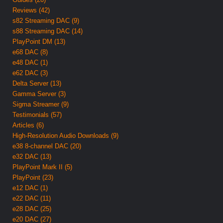
Reviews (42)
s82 Streaming DAC (9)
s88 Streaming DAC (14)
PlayPoint DM (13)
e68 DAC (8)
e48 DAC (1)
e62 DAC (3)
Delta Server (13)
Gamma Server (3)
Sigma Streamer (9)
Testimonials (57)
Articles (6)
High-Resolution Audio Downloads (9)
e38 8-channel DAC (20)
e32 DAC (13)
PlayPoint Mark II (5)
PlayPoint (23)
e12 DAC (1)
e22 DAC (11)
e28 DAC (25)
e20 DAC (27)