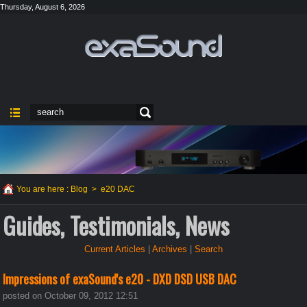
Thursday, August 6, 2026
You are here :
Blog
>
e20 DAC
Guides, Testimonials, News
Current Articles
|
Archives
|
Search
Impressions of exaSound's e20 - DXD DSD USB DAC
posted on October 09, 2012 12:51