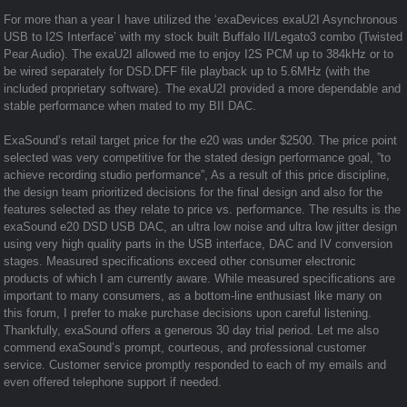
For more than a year I have utilized the ‘exaDevices exaU2I Asynchronous
USB to I2S Interface’ with my stock built Buffalo II/Legato3 combo (Twisted
Pear Audio). The exaU2I allowed me to enjoy I2S PCM up to 384kHz or to
be wired separately for DSD.DFF file playback up to 5.6MHz (with the
included proprietary software). The exaU2I provided a more dependable and
stable performance when mated to my BII DAC.
ExaSound’s retail target price for the e20 was under $2500. The price point
selected was very competitive for the stated design performance goal, ”to
achieve recording studio performance”, As a result of this price discipline,
the design team prioritized decisions for the final design and also for the
features selected as they relate to price vs. performance. The results is the
exaSound e20 DSD USB DAC, an ultra low noise and ultra low jitter design
using very high quality parts in the USB interface, DAC and IV conversion
stages. Measured specifications exceed other consumer electronic
products of which I am currently aware. While measured specifications are
important to many consumers, as a bottom-line enthusiast like many on
this forum, I prefer to make purchase decisions upon careful listening.
Thankfully, exaSound offers a generous 30 day trial period. Let me also
commend exaSound’s prompt, courteous, and professional customer
service. Customer service promptly responded to each of my emails and
even offered telephone support if needed.