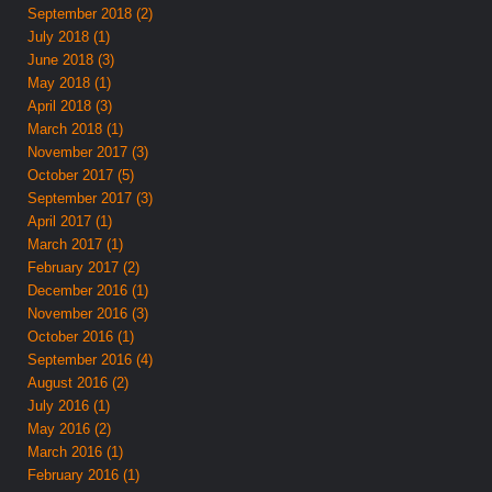
September 2018 (2)
July 2018 (1)
June 2018 (3)
May 2018 (1)
April 2018 (3)
March 2018 (1)
November 2017 (3)
October 2017 (5)
September 2017 (3)
April 2017 (1)
March 2017 (1)
February 2017 (2)
December 2016 (1)
November 2016 (3)
October 2016 (1)
September 2016 (4)
August 2016 (2)
July 2016 (1)
May 2016 (2)
March 2016 (1)
February 2016 (1)